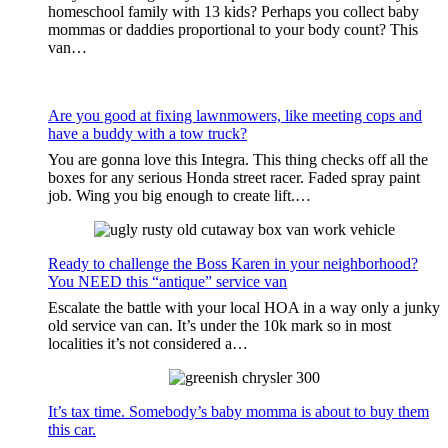
homeschool family with 13 kids? Perhaps you collect baby
mommas or daddies proportional to your body count? This
van…
Are you good at fixing lawnmowers, like meeting cops and
have a buddy with a tow truck?
You are gonna love this Integra. This thing checks off all the
boxes for any serious Honda street racer. Faded spray paint
job. Wing you big enough to create lift.…
Ready to challenge the Boss Karen in your neighborhood?
You NEED this “antique” service van
Escalate the battle with your local HOA in a way only a junky
old service van can. It’s under the 10k mark so in most
localities it’s not considered a…
It’s tax time. Somebody’s baby momma is about to buy them
this car.