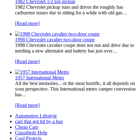
1982 Chevrolet 1/2 ton pickup
1982 Chevrolet pickup runs and drives the roughly has
carburetor issues due to sitting for a while with old gas…
[Read more]
1998 Chevrolet cavalier two-door coupe
1998 Chevrolet cavalier coupe does not run and drive due to
needing a new alternator and battery has just over…
[Read more]
1957 International Metro
All the best memories... or the most horrific, it all depends on
your perspective. This International metro camper conversion
has…
[Read more]
Automotive Lifestyle
cars that got hit by a bus
Cheap Cars
Classifieds Help
Cool Projects