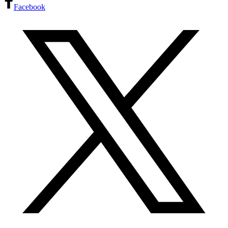
Facebook