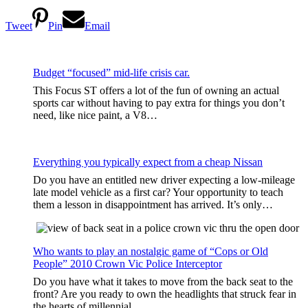
Tweet
Pin
Email
Budget “focused” mid-life crisis car.
This Focus ST offers a lot of the fun of owning an actual
sports car without having to pay extra for things you don’t
need, like nice paint, a V8…
Everything you typically expect from a cheap Nissan
Do you have an entitled new driver expecting a low-mileage
late model vehicle as a first car? Your opportunity to teach
them a lesson in disappointment has arrived. It’s only…
Who wants to play an nostalgic game of “Cops or Old
People” 2010 Crown Vic Police Interceptor
Do you have what it takes to move from the back seat to the
front? Are you ready to own the headlights that struck fear in
the hearts of millennial…