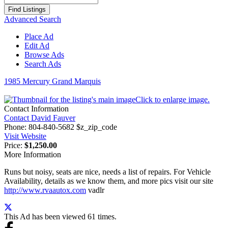
for:
Advanced Search
Place Ad
Edit Ad
Browse Ads
Search Ads
1985 Mercury Grand Marquis
Click to enlarge image.
Contact Information
Contact David Fauver
Phone:
804-840-5682 $z_zip_code
Visit Website
Price:
$1,250.00
More Information
Runs but noisy, seats are nice, needs a list of repairs. For Vehicle
Availability, details as we know them, and more pics visit our site
http://www.rvaautox.com
vadlr
This Ad has been viewed 61 times.