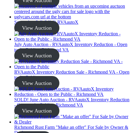
View Auction
September Sell-Off @ RVAautoX
View Auction
July Auto Auction - RVAautoX Inventory Reduction - Open
to the Public - Richmond VA
View Auction
RVAautoX Inventory Reduction Sale - Richmond VA - Open
to the Public
View Auction
SOLD! June Auto Auction - RVAautoX Inventory Reduction
- Open to the Public - Richmond VA
View Auction
Richmond Rust Farm "Make an offer" For Sale by Owner &
Dealer