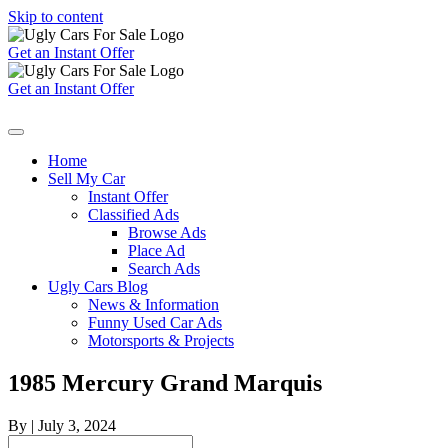
Skip to content
Get an Instant Offer
Get an Instant Offer
Home
Sell My Car
Instant Offer
Classified Ads
Browse Ads
Place Ad
Search Ads
Ugly Cars Blog
News & Information
Funny Used Car Ads
Motorsports & Projects
1985 Mercury Grand Marquis
By
|
July 3, 2024
Search