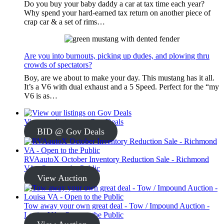
Do you buy your baby daddy a car at tax time each year?
Why spend your hard-earned tax return on another piece of
crap car & a set of rims…
Are you into burnouts, picking up dudes, and plowing thru
crowds of spectators?
Boy, are we about to make your day. This mustang has it all.
It’s a V6 with dual exhaust and a 5 Speed. Perfect for the “my
V6 is as…
View our listings on Gov Deals
BID @ Gov Deals
RVAautoX October Inventory Reduction Sale - Richmond
VA - Open to the Public
View Auction
Tow away your own great deal - Tow / Impound Auction -
Louisa VA - Open to the Public