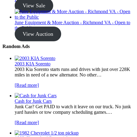
View Sale
June Equipment & More Auction - Richmond VA - Open to
the Public
View Auction
Random Ads
2003 KIA Sorento
2003 Kia Sorento starts runs and drives with just over 228K
miles in need of a new alternator. No other…
[Read more]
Cash for Junk Cars
Junk Car? Get PAID to watch it leave on our truck. No junk
yard hassles or tow company scheduling games.…
[Read more]