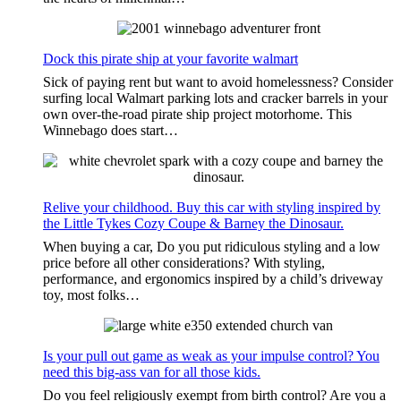
Dock this pirate ship at your favorite walmart
Sick of paying rent but want to avoid homelessness? Consider
surfing local Walmart parking lots and cracker barrels in your
own over-the-road pirate ship project motorhome. This
Winnebago does start…
Relive your childhood. Buy this car with styling inspired by
the Little Tykes Cozy Coupe & Barney the Dinosaur.
When buying a car, Do you put ridiculous styling and a low
price before all other considerations? With styling,
performance, and ergonomics inspired by a child’s driveway
toy, most folks…
Is your pull out game as weak as your impulse control? You
need this big-ass van for all those kids.
Do you feel religiously exempt from birth control? Are you a