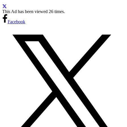
This Ad has been viewed 26 times.
Facebook