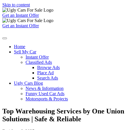
Skip to content
Get an Instant Offer
Get an Instant Offer
Home
Sell My Car
Instant Offer
Classified Ads
Browse Ads
Place Ad
Search Ads
Ugly Cars Blog
News & Information
Funny Used Car Ads
Motorsports & Projects
Top Warehousing Services by One Union
Solutions | Safe & Reliable