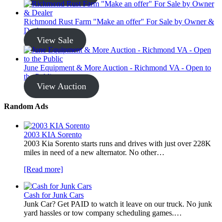
Richmond Rust Farm "Make an offer" For Sale by Owner &
Dealer
View Sale
June Equipment & More Auction - Richmond VA - Open to
the Public
View Auction
Random Ads
2003 KIA Sorento
2003 Kia Sorento starts runs and drives with just over 228K
miles in need of a new alternator. No other…
[Read more]
Cash for Junk Cars
Junk Car? Get PAID to watch it leave on our truck. No junk
yard hassles or tow company scheduling games.…