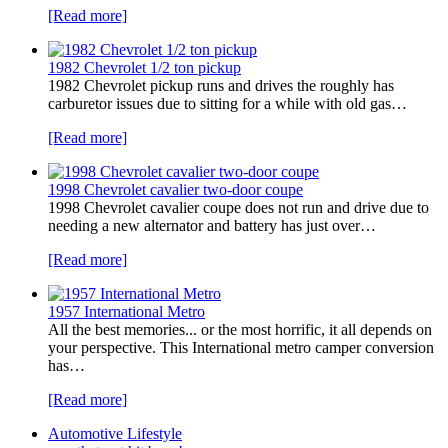
[Read more]
1982 Chevrolet 1/2 ton pickup
1982 Chevrolet pickup runs and drives the roughly has
carburetor issues due to sitting for a while with old gas…
[Read more]
1998 Chevrolet cavalier two-door coupe
1998 Chevrolet cavalier coupe does not run and drive due to
needing a new alternator and battery has just over…
[Read more]
1957 International Metro
All the best memories... or the most horrific, it all depends on
your perspective. This International metro camper conversion
has…
[Read more]
Automotive Lifestyle