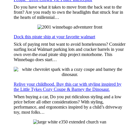
Do you have what it takes to move from the back seat to the
front? Are you ready to own the headlights that struck fear in
the hearts of millennial…
Dock this pirate ship at your favorite walmart
Sick of paying rent but want to avoid homelessness? Consider
surfing local Walmart parking lots and cracker barrels in your
own over-the-road pirate ship project motorhome. This
Winnebago does start…
Relive your childhood. Buy this car with styling inspired by
the Little Tykes Cozy Coupe & Barney the Dinosaur.
When buying a car, Do you put ridiculous styling and a low
price before all other considerations? With styling,
performance, and ergonomics inspired by a child’s driveway
toy, most folks…