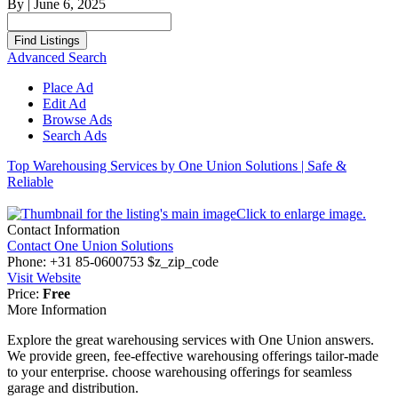
By
|
June 6, 2025
Search
for:
Advanced Search
Place Ad
Edit Ad
Browse Ads
Search Ads
Top Warehousing Services by One Union Solutions | Safe &
Reliable
Click to enlarge image.
Contact Information
Contact One Union Solutions
Phone:
+31 85-0600753 $z_zip_code
Visit Website
Price:
Free
More Information
Explore the great warehousing services with One Union answers.
We provide green, fee-effective warehousing offerings tailor-made
to your enterprise. choose warehousing offerings for seamless
garage and distribution.