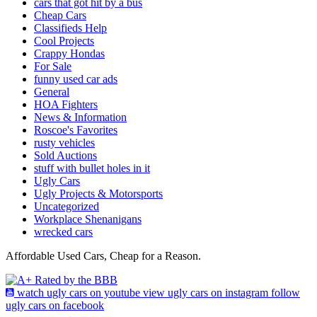
cars that got hit by a bus
Cheap Cars
Classifieds Help
Cool Projects
Crappy Hondas
For Sale
funny used car ads
General
HOA Fighters
News & Information
Roscoe's Favorites
rusty vehicles
Sold Auctions
stuff with bullet holes in it
Ugly Cars
Ugly Projects & Motorsports
Uncategorized
Workplace Shenanigans
wrecked cars
Affordable Used Cars, Cheap for a Reason.
watch ugly cars on youtube
view ugly cars on instagram
follow
ugly cars on facebook