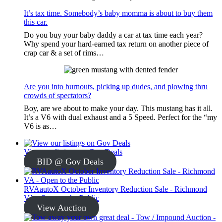
It’s tax time. Somebody’s baby momma is about to buy them
this car.
Do you buy your baby daddy a car at tax time each year?
Why spend your hard-earned tax return on another piece of
crap car & a set of rims…
Are you into burnouts, picking up dudes, and plowing thru
crowds of spectators?
Boy, are we about to make your day. This mustang has it all.
It’s a V6 with dual exhaust and a 5 Speed. Perfect for the “my
V6 is as…
View our listings on Gov Deals
BID @ Gov Deals
RVAautoX October Inventory Reduction Sale - Richmond
VA - Open to the Public
View Auction