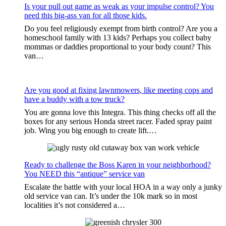
Is your pull out game as weak as your impulse control? You
need this big-ass van for all those kids.
Do you feel religiously exempt from birth control? Are you a
homeschool family with 13 kids? Perhaps you collect baby
mommas or daddies proportional to your body count? This
van…
Are you good at fixing lawnmowers, like meeting cops and
have a buddy with a tow truck?
You are gonna love this Integra. This thing checks off all the
boxes for any serious Honda street racer. Faded spray paint
job. Wing you big enough to create lift.…
Ready to challenge the Boss Karen in your neighborhood?
You NEED this “antique” service van
Escalate the battle with your local HOA in a way only a junky
old service van can. It’s under the 10k mark so in most
localities it’s not considered a…