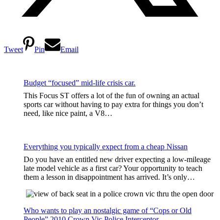
Tweet
Pin
Email
Budget “focused” mid-life crisis car.
This Focus ST offers a lot of the fun of owning an actual
sports car without having to pay extra for things you don’t
need, like nice paint, a V8…
Everything you typically expect from a cheap Nissan
Do you have an entitled new driver expecting a low-mileage
late model vehicle as a first car? Your opportunity to teach
them a lesson in disappointment has arrived. It’s only…
Who wants to play an nostalgic game of “Cops or Old
People” 2010 Crown Vic Police Interceptor