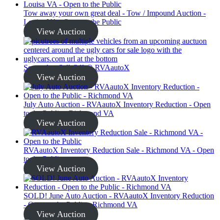
Tow away your own great deal - Tow / Impound Auction -
Louisa VA - Open to the Public
View Auction
September Sell-Off @ RVAautoX
View Auction
July Auto Auction - RVAautoX Inventory Reduction - Open
to the Public - Richmond VA
View Auction
RVAautoX Inventory Reduction Sale - Richmond VA - Open
to the Public
View Auction
SOLD! June Auto Auction - RVAautoX Inventory Reduction
- Open to the Public - Richmond VA
View Auction