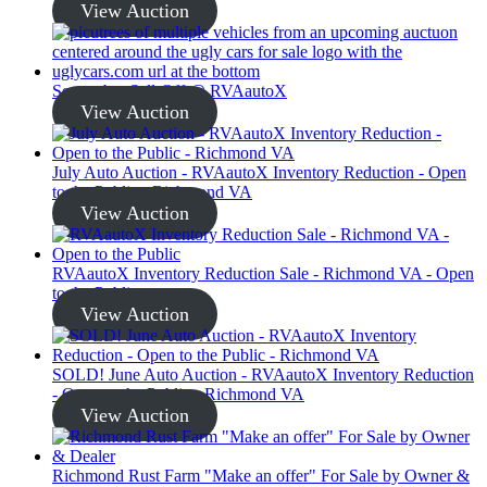
View Auction
September Sell-Off @ RVAautoX
View Auction
July Auto Auction - RVAautoX Inventory Reduction - Open
to the Public - Richmond VA
View Auction
RVAautoX Inventory Reduction Sale - Richmond VA - Open
to the Public
View Auction
SOLD! June Auto Auction - RVAautoX Inventory Reduction
- Open to the Public - Richmond VA
View Auction
Richmond Rust Farm "Make an offer" For Sale by Owner &