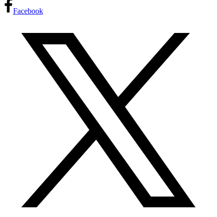
Facebook