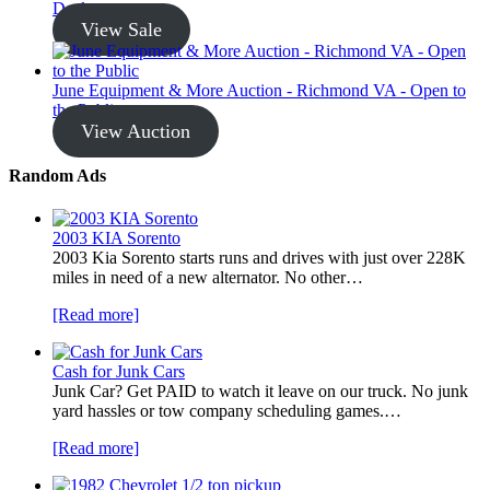
Dealer
View Sale
June Equipment & More Auction - Richmond VA - Open to
the Public
View Auction
Random Ads
2003 KIA Sorento
2003 Kia Sorento starts runs and drives with just over 228K
miles in need of a new alternator. No other…
[Read more]
Cash for Junk Cars
Junk Car? Get PAID to watch it leave on our truck. No junk
yard hassles or tow company scheduling games.…
[Read more]