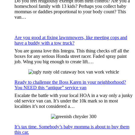
Do you feel religiously exempt from birth control? Are you a
homeschool family with 13 kids? Perhaps you collect baby
mommas or daddies proportional to your body count? This
van…
Are you good at fixing lawnmowers, like meeting cops and
have a buddy with a tow truck?
You are gonna love this Integra. This thing checks off all the
boxes for any serious Honda street racer. Faded spray paint
job. Wing you big enough to create lift.…
Ready to challenge the Boss Karen in your neighborhood?
You NEED this “antique” service van
Escalate the battle with your local HOA in a way only a junky
old service van can. It’s under the 10k mark so in most
localities it’s not considered a…
It’s tax time. Somebody’s baby momma is about to buy them
this car.