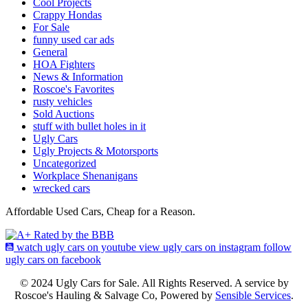
Cool Projects
Crappy Hondas
For Sale
funny used car ads
General
HOA Fighters
News & Information
Roscoe's Favorites
rusty vehicles
Sold Auctions
stuff with bullet holes in it
Ugly Cars
Ugly Projects & Motorsports
Uncategorized
Workplace Shenanigans
wrecked cars
Affordable Used Cars, Cheap for a Reason.
watch ugly cars on youtube
view ugly cars on instagram
follow
ugly cars on facebook
© 2024 Ugly Cars for Sale. All Rights Reserved. A service by
Roscoe's Hauling & Salvage Co, Powered by
Sensible Services
.