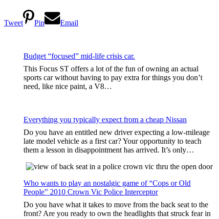
Tweet
Pin
Email
Budget “focused” mid-life crisis car.
This Focus ST offers a lot of the fun of owning an actual
sports car without having to pay extra for things you don’t
need, like nice paint, a V8…
Everything you typically expect from a cheap Nissan
Do you have an entitled new driver expecting a low-mileage
late model vehicle as a first car? Your opportunity to teach
them a lesson in disappointment has arrived. It’s only…
Who wants to play an nostalgic game of “Cops or Old
People” 2010 Crown Vic Police Interceptor
Do you have what it takes to move from the back seat to the
front? Are you ready to own the headlights that struck fear in