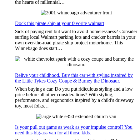
the hearts of millennial…
Dock this pirate ship at your favorite walmart
Sick of paying rent but want to avoid homelessness? Consider
surfing local Walmart parking lots and cracker barrels in your
own over-the-road pirate ship project motorhome. This
Winnebago does start…
Relive your childhood. Buy this car with styling inspired by
the Little Tykes Cozy Coupe & Barney the Dinosaur.
When buying a car, Do you put ridiculous styling and a low
price before all other considerations? With styling,
performance, and ergonomics inspired by a child’s driveway
toy, most folks…
Is your pull out game as weak as your impulse control? You
need this big-ass van for all those kids.