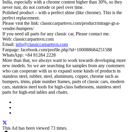
India, especially with a chrome content higher than 30%, so they
never rust, do not corrode or peel over time.
Polished product – with a perfect shine (like chrome). This is the
perfect replacement.
Please visit the link: classiccarpartsvn.com/product/mirage-gt-a-
vendre-bumpers/
If you need all parts for any classic car, Please contact me.
Web: classiccarpartsvn.com
Email:
info@classiccarpartsvn.com
Fanpage: facebook.com/profile.php?id=100088684251588
WhatsApp: +84 81284 2228
More than that, we always want to work towards developing more
new models. So we are searching for samples from any customers
who can cooperate with us to expand some kinds of products in
stainless steel, rubber, steel, aluminum, copper, chrome such as
bumpers, trims, plate number frames, parts of classic cars, modern
cars, stainless steel tools for high-class bathrooms, stainless steel
parts for high-end tables and chairs.
This Ad has been viewed 73 times.