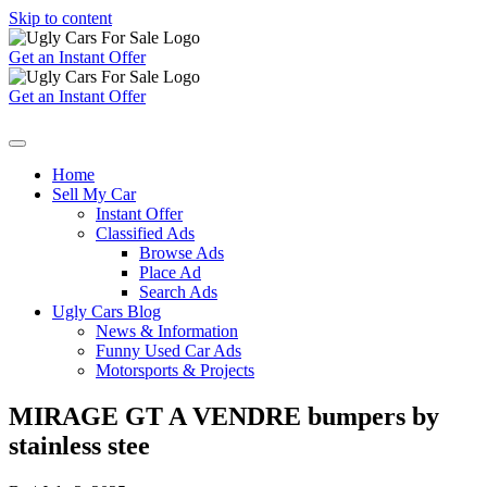
Skip to content
Get an Instant Offer
Get an Instant Offer
Home
Sell My Car
Instant Offer
Classified Ads
Browse Ads
Place Ad
Search Ads
Ugly Cars Blog
News & Information
Funny Used Car Ads
Motorsports & Projects
MIRAGE GT A VENDRE bumpers by
stainless stee