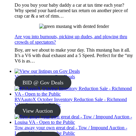
Do you buy your baby daddy a car at tax time each year?
Why spend your hard-earned tax return on another piece of
crap car & a set of rims…
Are you into burnouts, picking up dudes, and plowing thru
crowds of spectators?
Boy, are we about to make your day. This mustang has it all.
It’s a V6 with dual exhaust and a 5 Speed. Perfect for the “my
V6 is as…
View our listings on Gov Deals
BID @ Gov Deals
RVAautoX October Inventory Reduction Sale - Richmond
VA - Open to the Public
View Auction
Tow away your own great deal - Tow / Impound Auction -
Louisa VA - Open to the Public