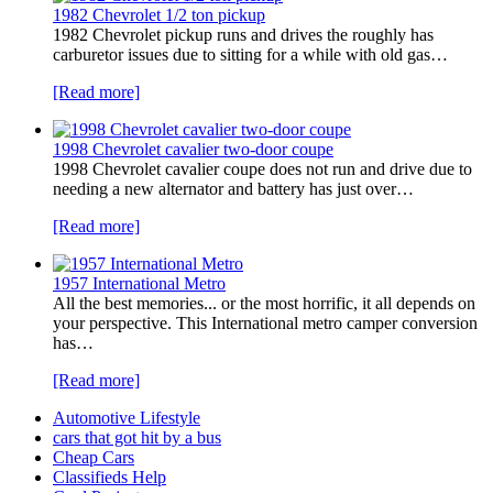
1982 Chevrolet 1/2 ton pickup
1982 Chevrolet pickup runs and drives the roughly has
carburetor issues due to sitting for a while with old gas…
[Read more]
1998 Chevrolet cavalier two-door coupe
1998 Chevrolet cavalier coupe does not run and drive due to
needing a new alternator and battery has just over…
[Read more]
1957 International Metro
All the best memories... or the most horrific, it all depends on
your perspective. This International metro camper conversion
has…
[Read more]
Automotive Lifestyle
cars that got hit by a bus
Cheap Cars
Classifieds Help