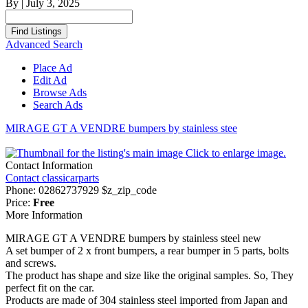
By
|
July 3, 2025
Search
for:
Advanced Search
Place Ad
Edit Ad
Browse Ads
Search Ads
MIRAGE GT A VENDRE bumpers by stainless stee
Click to enlarge image.
Contact Information
Contact classicarparts
Phone:
02862737929 $z_zip_code
Price:
Free
More Information
MIRAGE GT A VENDRE bumpers by stainless steel new
A set bumper of 2 x front bumpers, a rear bumper in 5 parts, bolts
and screws.
The product has shape and size like the original samples. So, They
perfect fit on the car.
Products are made of 304 stainless steel imported from Japan and