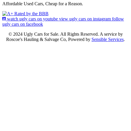
Affordable Used Cars, Cheap for a Reason.
watch ugly cars on youtube
view ugly cars on instagram
follow
ugly cars on facebook
© 2024 Ugly Cars for Sale. All Rights Reserved. A service by
Roscoe's Hauling & Salvage Co, Powered by
Sensible Services
.