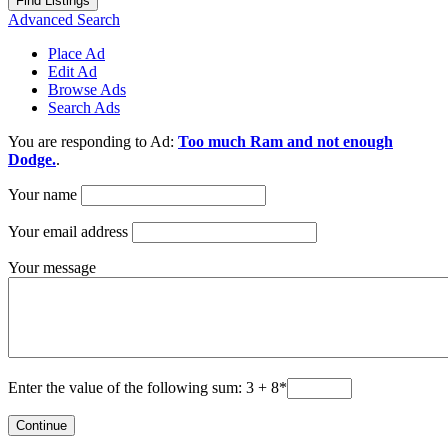
Advanced Search
Place Ad
Edit Ad
Browse Ads
Search Ads
You are responding to Ad:
Too much Ram and not enough
Dodge.
.
Your name
Your email address
Your message
Enter the value of the following sum: 3 + 8
*