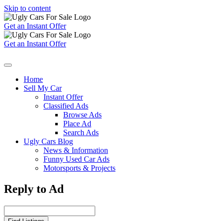
Skip to content
Get an Instant Offer
Get an Instant Offer
Home
Sell My Car
Instant Offer
Classified Ads
Browse Ads
Place Ad
Search Ads
Ugly Cars Blog
News & Information
Funny Used Car Ads
Motorsports & Projects
Reply to Ad
Search
for: