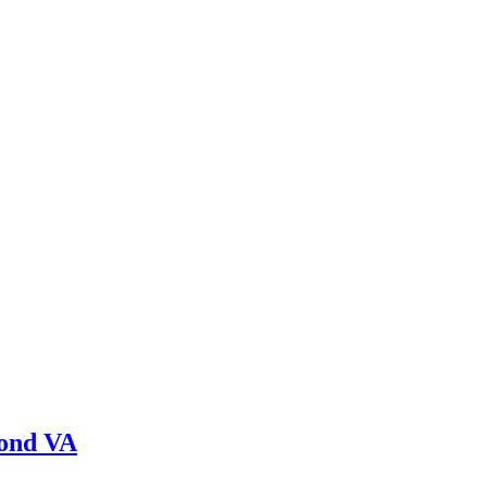
mond VA