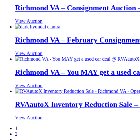
Richmond VA – Consignment Auction –
View Auction
Richmond VA – February Consignment 
View Auction
Richmond VA – You MAY get a used ca
View Auction
RVAautoX Inventory Reduction Sale –
View Auction
1
2
→