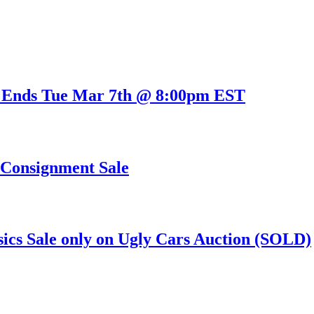
 Ends Tue Mar 7th @ 8:00pm EST
s Consignment Sale
sics Sale only on Ugly Cars Auction (SOLD)