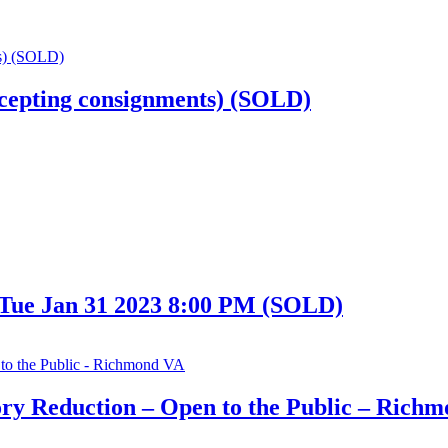
cepting consignments) (SOLD)
 Tue Jan 31 2023 8:00 PM (SOLD)
ry Reduction – Open to the Public – Rich