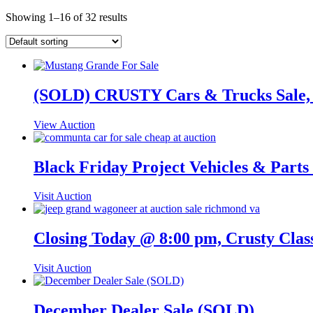
Showing 1–16 of 32 results
(SOLD) CRUSTY Cars & Trucks Sale,
View Auction
Black Friday Project Vehicles & Part
Visit Auction
Closing Today @ 8:00 pm, Crusty Clas
Visit Auction
December Dealer Sale (SOLD)