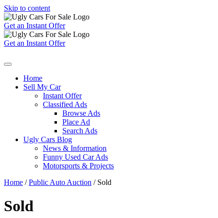
Skip to content
Get an Instant Offer
Get an Instant Offer
Home
Sell My Car
Instant Offer
Classified Ads
Browse Ads
Place Ad
Search Ads
Ugly Cars Blog
News & Information
Funny Used Car Ads
Motorsports & Projects
Home
/
Public Auto Auction
/ Sold
Sold