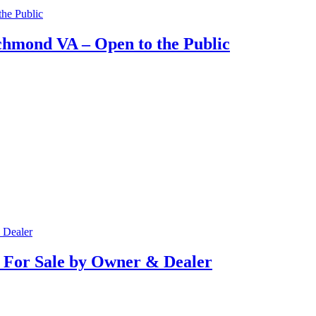
hmond VA – Open to the Public
 For Sale by Owner & Dealer