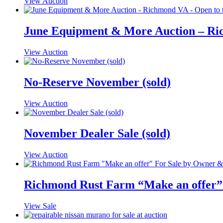
View Auction
June Equipment & More Auction – Ric
View Auction
No-Reserve November (sold)
View Auction
November Dealer Sale (sold)
View Auction
Richmond Rust Farm “Make an offer”
View Sale