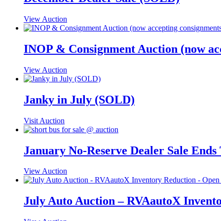
View Auction
INOP & Consignment Auction (now ac
View Auction
Janky in July (SOLD)
Visit Auction
January No-Reserve Dealer Sale Ends
View Auction
July Auto Auction – RVAautoX Invento