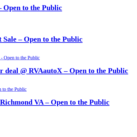
 Open to the Public
Sale – Open to the Public
r deal @ RVAautoX – Open to the Public
 Richmond VA – Open to the Public