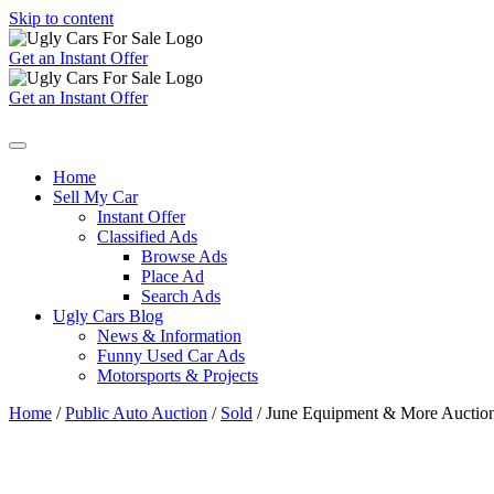
Skip to content
Get an Instant Offer
Get an Instant Offer
Home
Sell My Car
Instant Offer
Classified Ads
Browse Ads
Place Ad
Search Ads
Ugly Cars Blog
News & Information
Funny Used Car Ads
Motorsports & Projects
Home
/
Public Auto Auction
/
Sold
/ June Equipment & More Auction