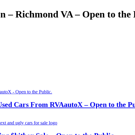
 – Richmond VA – Open to the 
ed Cars From RVAautoX – Open to the Pu