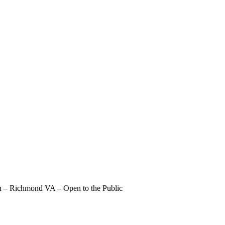
 – Richmond VA – Open to the Public