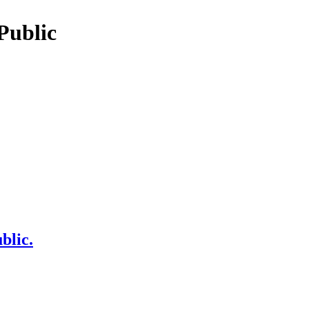
Public
blic.