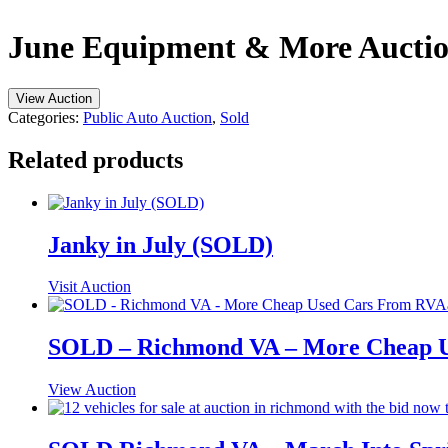
June Equipment & More Auction
View Auction
Categories:
Public Auto Auction
,
Sold
Related products
Janky in July (SOLD)
Visit Auction
SOLD – Richmond VA – More Cheap Us
View Auction