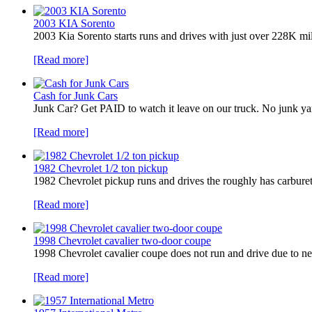
2003 KIA Sorento
2003 Kia Sorento starts runs and drives with just over 228K mi
[Read more]
Cash for Junk Cars
Junk Car? Get PAID to watch it leave on our truck. No junk 
[Read more]
1982 Chevrolet 1/2 ton pickup
1982 Chevrolet pickup runs and drives the roughly has carbureto
[Read more]
1998 Chevrolet cavalier two-door coupe
1998 Chevrolet cavalier coupe does not run and drive due to ne
[Read more]