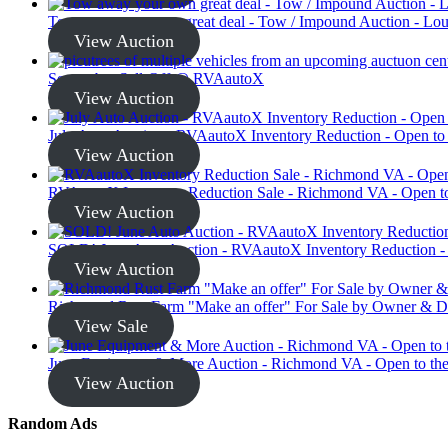
Tow away your own great deal - Tow / Impound Auction - Loui
View Auction
September Sell-Off @ RVAautoX
View Auction
July Auto Auction - RVAautoX Inventory Reduction - Open to
View Auction
RVAautoX Inventory Reduction Sale - Richmond VA - Open to
View Auction
SOLD! June Auto Auction - RVAautoX Inventory Reduction - 
View Auction
Richmond Rust Farm "Make an offer" For Sale by Owner & D
View Sale
June Equipment & More Auction - Richmond VA - Open to the
View Auction
Random Ads