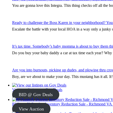
You are gonna love this Integra. This thing checks off all the b
Ready to challenge the Boss Karen in your neighborhood? You
Escalate the battle with your local HOA in a way only a junky ol
It’s tax time. Somebody’s baby momma is about to buy them thi
Do you buy your baby daddy a car at tax time each year? Why s
Are you into burnouts, picking up dudes, and plowing thru cro
Boy, are we about to make your day. This mustang has it all. I
View our listings on Gov Deals
BID @ Gov Deals
RVAautoX October Inventory Reduction Sale - Richmond VA -
View Auction