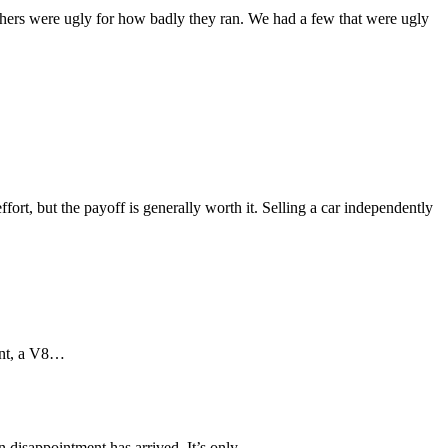
hers were ugly for how badly they ran. We had a few that were ugly
ffort, but the payoff is generally worth it. Selling a car independently
aint, a V8…
in disappointment has arrived. It’s only…