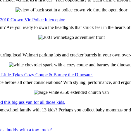
 2010 Crown Vic Police Interceptor
nt? Are you ready to own the headlights that struck fear in the hearts o
surfing local Walmart parking lots and cracker barrels in your own ove
the Little Tykes Cozy Coupe & Barney the Dinosaur.
ce before all other considerations? With styling, performance, and ergo
this big-ass van for all those kids.
 homeschool family with 13 kids? Perhaps you collect baby mommas or 
e a buddy with a tow truck?