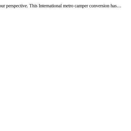
n your perspective. This International metro camper conversion has…