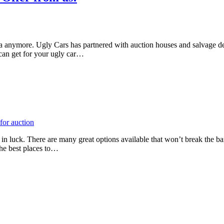
ea anymore. Ugly Cars has partnered with auction houses and salvage deal
can get for your ugly car…
n luck. There are many great options available that won’t break the bank.
the best places to…