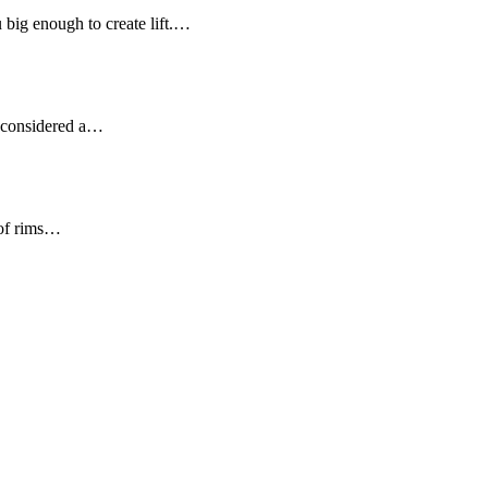
u big enough to create lift.…
ot considered a…
 of rims…