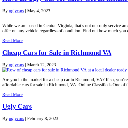
By
uglycars
|
May 4, 2023
While we are based in Central Virginia, that’s not our only service ar
offer on any vehicle regardless of condition. Find out how much you 
Read More
Cheap Cars for Sale in Richmond VA
By
uglycars
|
March 12, 2023
Are you in the market for a cheap car in Richmond, VA? If so, you’re i
affordable cars for sale in Richmond, VA. Online Classifieds One of 
Read More
Ugly Cars
By
uglycars
|
February 8, 2023