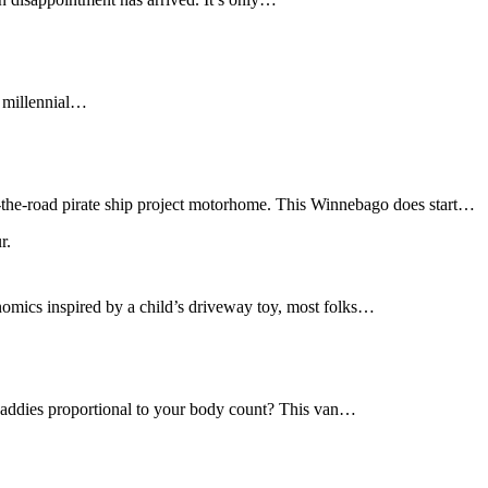
f millennial…
r-the-road pirate ship project motorhome. This Winnebago does start…
nomics inspired by a child’s driveway toy, most folks…
daddies proportional to your body count? This van…