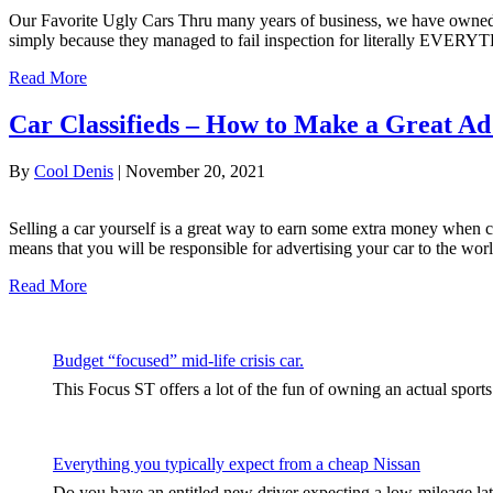
Our Favorite Ugly Cars Thru many years of business, we have owned 
simply because they managed to fail inspection for literally EVERY
Read More
Car Classifieds – How to Make a Great Ad 
By
Cool Denis
|
November 20, 2021
Selling a car yourself is a great way to earn some extra money when comp
means that you will be responsible for advertising your car to the wo
Read More
Budget “focused” mid-life crisis car.
This Focus ST offers a lot of the fun of owning an actual sport
Everything you typically expect from a cheap Nissan
Do you have an entitled new driver expecting a low-mileage late