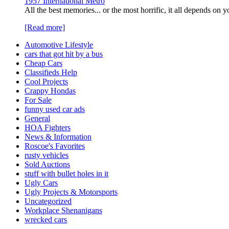
1957 International Metro
All the best memories... or the most horrific, it all depends o
[Read more]
Automotive Lifestyle
cars that got hit by a bus
Cheap Cars
Classifieds Help
Cool Projects
Crappy Hondas
For Sale
funny used car ads
General
HOA Fighters
News & Information
Roscoe's Favorites
rusty vehicles
Sold Auctions
stuff with bullet holes in it
Ugly Cars
Ugly Projects & Motorsports
Uncategorized
Workplace Shenanigans
wrecked cars