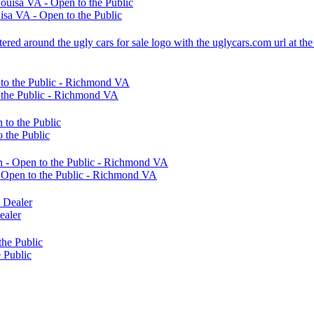
sa VA - Open to the Public
 the Public - Richmond VA
 the Public
Open to the Public - Richmond VA
ealer
 Public