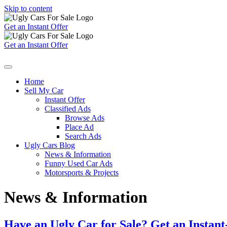
Skip to content
Get an Instant Offer
Get an Instant Offer
Home
Sell My Car
Instant Offer
Classified Ads
Browse Ads
Place Ad
Search Ads
Ugly Cars Blog
News & Information
Funny Used Car Ads
Motorsports & Projects
News & Information
Have an Ugly Car for Sale? Get an Instant