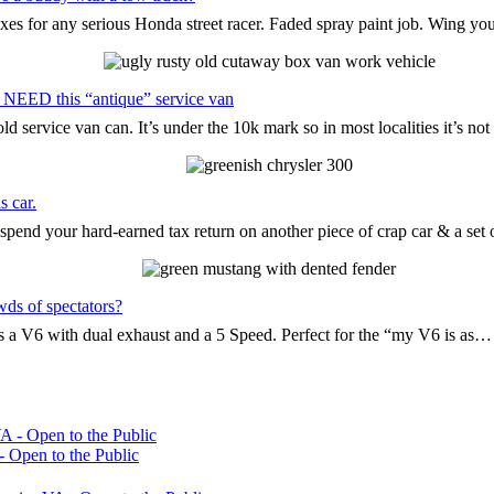
oxes for any serious Honda street racer. Faded spray paint job. Wing yo
 NEED this “antique” service van
d service van can. It’s under the 10k mark so in most localities it’s n
s car.
pend your hard-earned tax return on another piece of crap car & a set
wds of spectators?
t’s a V6 with dual exhaust and a 5 Speed. Perfect for the “my V6 is as…
 Open to the Public