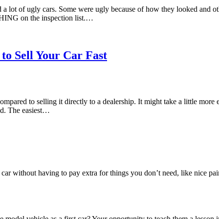
a lot of ugly cars. Some were ugly because of how they looked and ot
THING on the inspection list.…
to Sell Your Car Fast
ared to selling it directly to a dealership. It might take a little more e
rld. The easiest…
s car without having to pay extra for things you don’t need, like nice p
 model vehicle as a first car? Your opportunity to teach them a lesson 