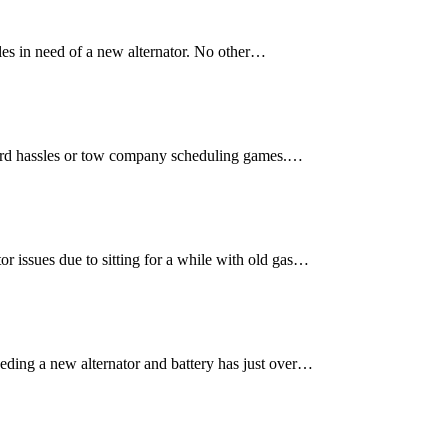
les in need of a new alternator. No other…
yard hassles or tow company scheduling games.…
r issues due to sitting for a while with old gas…
eding a new alternator and battery has just over…