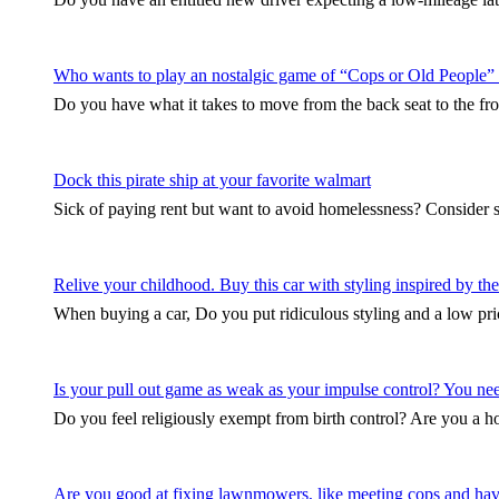
Who wants to play an nostalgic game of “Cops or Old People”
Do you have what it takes to move from the back seat to the fro
Dock this pirate ship at your favorite walmart
Sick of paying rent but want to avoid homelessness? Consider 
Relive your childhood. Buy this car with styling inspired by 
When buying a car, Do you put ridiculous styling and a low pri
Is your pull out game as weak as your impulse control? You need 
Do you feel religiously exempt from birth control? Are you a
Are you good at fixing lawnmowers, like meeting cops and hav