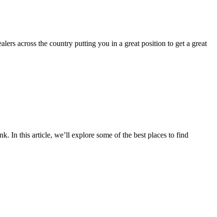
ers across the country putting you in a great position to get a great
 In this article, we’ll explore some of the best places to find