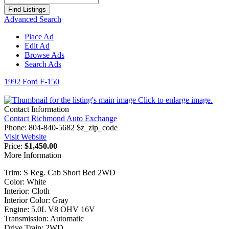
for:
Advanced Search
Place Ad
Edit Ad
Browse Ads
Search Ads
1992 Ford F-150
Click to enlarge image.
Contact Information
Contact Richmond Auto Exchange
Phone:
804-840-5682 $z_zip_code
Visit Website
Price:
$1,450.00
More Information
Trim: S Reg. Cab Short Bed 2WD
Color: White
Interior: Cloth
Interior Color: Gray
Engine: 5.0L V8 OHV 16V
Transmission: Automatic
Drive Train: 2WD