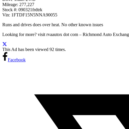
Mileage: 277,227
Stock #: 090321frdtrk
Vin: 1FTDF15N5NNA90055
Runs and drives does over heat. No other known issues
Looking for more? visit rvaautox dot com – Richmond Auto Exch
This Ad has been viewed 92 times.
Facebook