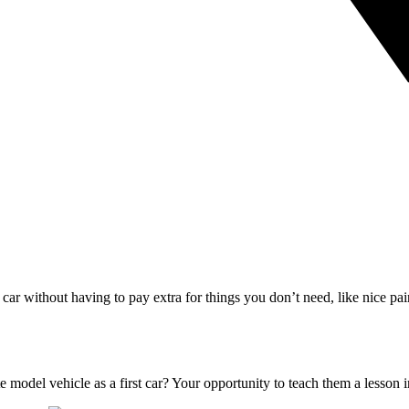
s car without having to pay extra for things you don’t need, like nice p
 model vehicle as a first car? Your opportunity to teach them a lesson 