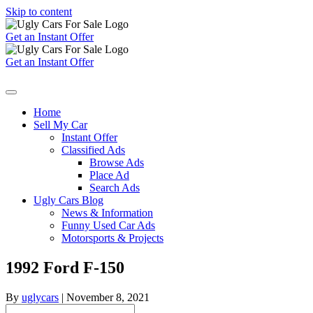
Skip to content
Get an Instant Offer
Get an Instant Offer
Home
Sell My Car
Instant Offer
Classified Ads
Browse Ads
Place Ad
Search Ads
Ugly Cars Blog
News & Information
Funny Used Car Ads
Motorsports & Projects
1992 Ford F-150
By
uglycars
|
November 8, 2021
Search