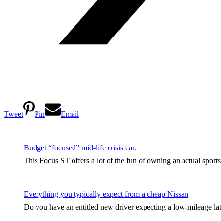
Tweet
Pin
Email
Budget “focused” mid-life crisis car.
This Focus ST offers a lot of the fun of owning an actual sport
Everything you typically expect from a cheap Nissan
Do you have an entitled new driver expecting a low-mileage late