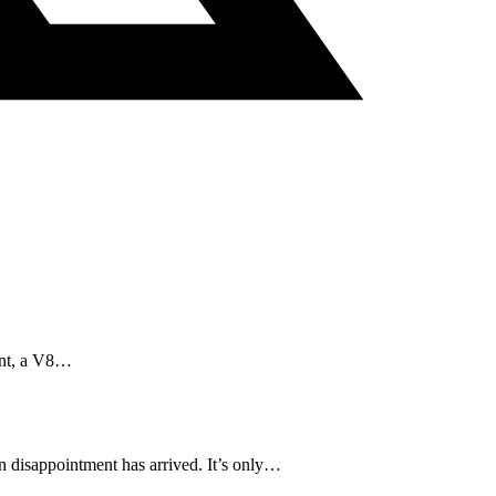
aint, a V8…
in disappointment has arrived. It’s only…