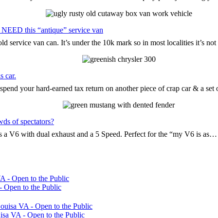
 NEED this “antique” service van
d service van can. It’s under the 10k mark so in most localities it’s n
s car.
pend your hard-earned tax return on another piece of crap car & a set
wds of spectators?
t’s a V6 with dual exhaust and a 5 Speed. Perfect for the “my V6 is as…
 Open to the Public
sa VA - Open to the Public