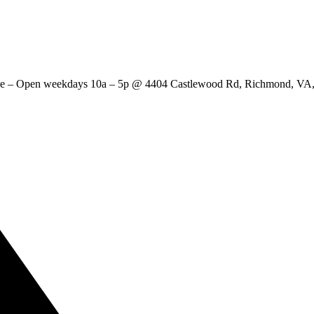
ange – Open weekdays 10a – 5p @ 4404 Castlewood Rd, Richmond, 