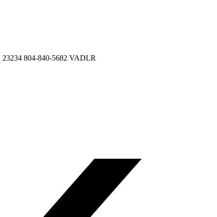
VA, 23234 804-840-5682 VADLR