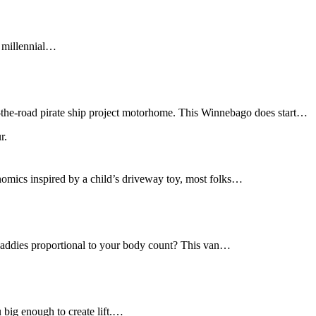
f millennial…
r-the-road pirate ship project motorhome. This Winnebago does start…
nomics inspired by a child’s driveway toy, most folks…
daddies proportional to your body count? This van…
u big enough to create lift.…