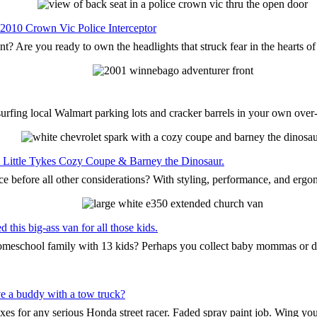
 2010 Crown Vic Police Interceptor
nt? Are you ready to own the headlights that struck fear in the hearts o
surfing local Walmart parking lots and cracker barrels in your own ove
the Little Tykes Cozy Coupe & Barney the Dinosaur.
ce before all other considerations? With styling, performance, and ergo
this big-ass van for all those kids.
 homeschool family with 13 kids? Perhaps you collect baby mommas or 
e a buddy with a tow truck?
oxes for any serious Honda street racer. Faded spray paint job. Wing yo