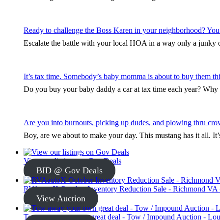
Ready to challenge the Boss Karen in your neighborhood? You
Escalate the battle with your local HOA in a way only a junky ol
It’s tax time. Somebody’s baby momma is about to buy them thi
Do you buy your baby daddy a car at tax time each year? Why s
Are you into burnouts, picking up dudes, and plowing thru cro
Boy, are we about to make your day. This mustang has it all. I
View our listings on Gov Deals
BID @ Gov Deals
RVAautoX October Inventory Reduction Sale - Richmond VA -
View Auction
Tow away your own great deal - Tow / Impound Auction - Loui