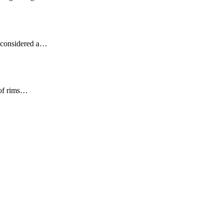
ot considered a…
 of rims…