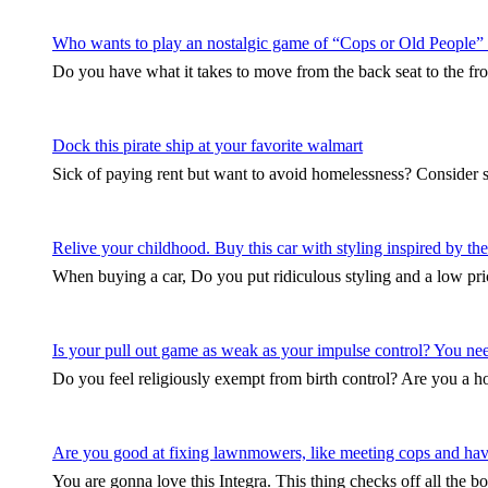
Who wants to play an nostalgic game of “Cops or Old People”
Do you have what it takes to move from the back seat to the fro
Dock this pirate ship at your favorite walmart
Sick of paying rent but want to avoid homelessness? Consider 
Relive your childhood. Buy this car with styling inspired by 
When buying a car, Do you put ridiculous styling and a low pri
Is your pull out game as weak as your impulse control? You need 
Do you feel religiously exempt from birth control? Are you a
Are you good at fixing lawnmowers, like meeting cops and hav
You are gonna love this Integra. This thing checks off all the b