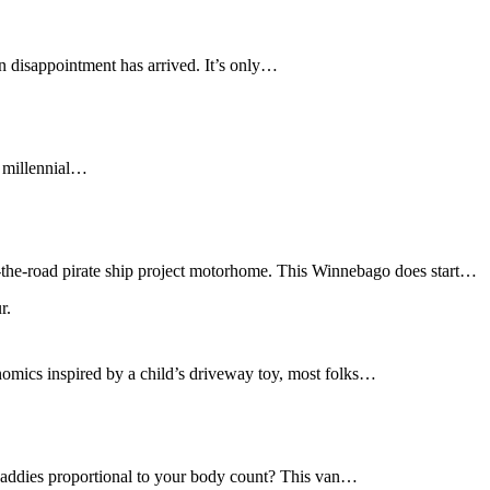
in disappointment has arrived. It’s only…
f millennial…
r-the-road pirate ship project motorhome. This Winnebago does start…
nomics inspired by a child’s driveway toy, most folks…
daddies proportional to your body count? This van…