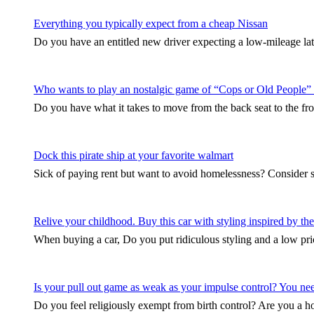
Everything you typically expect from a cheap Nissan
Do you have an entitled new driver expecting a low-mileage late
Who wants to play an nostalgic game of “Cops or Old People”
Do you have what it takes to move from the back seat to the fro
Dock this pirate ship at your favorite walmart
Sick of paying rent but want to avoid homelessness? Consider 
Relive your childhood. Buy this car with styling inspired by 
When buying a car, Do you put ridiculous styling and a low pri
Is your pull out game as weak as your impulse control? You need 
Do you feel religiously exempt from birth control? Are you a