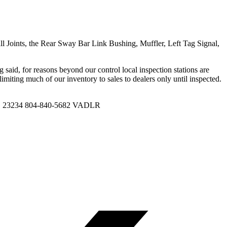
ll Joints, the Rear Sway Bar Link Bushing, Muffler, Left Tag Signal,
g said, for reasons beyond our control local inspection stations are
s limiting much of our inventory to sales to dealers only until inspected.
VA, 23234 804-840-5682 VADLR