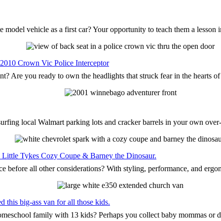
 model vehicle as a first car? Your opportunity to teach them a lesson 
 2010 Crown Vic Police Interceptor
nt? Are you ready to own the headlights that struck fear in the hearts o
surfing local Walmart parking lots and cracker barrels in your own ove
the Little Tykes Cozy Coupe & Barney the Dinosaur.
ce before all other considerations? With styling, performance, and ergo
this big-ass van for all those kids.
 homeschool family with 13 kids? Perhaps you collect baby mommas or 