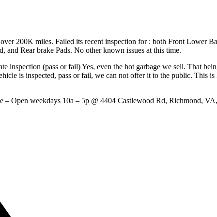
ver 200K miles. Failed its recent inspection for : both Front Lower Ba
, and Rear brake Pads. No other known issues at this time.
te inspection (pass or fail) Yes, even the hot garbage we sell. That bein
hicle is inspected, pass or fail, we can not offer it to the public. This i
ange – Open weekdays 10a – 5p @ 4404 Castlewood Rd, Richmond, 