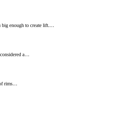
u big enough to create lift.…
ot considered a…
 of rims…