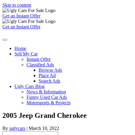
Skip to content
Get an Instant Offer
Get an Instant Offer
Home
Sell My Car
Instant Offer
Classified Ads
Browse Ads
Place Ad
Search Ads
Ugly Cars Blog
News & Information
Funny Used Car Ads
Motorsports & Projects
2005 Jeep Grand Cherokee
By
uglycars
|
March 10, 2022
Search