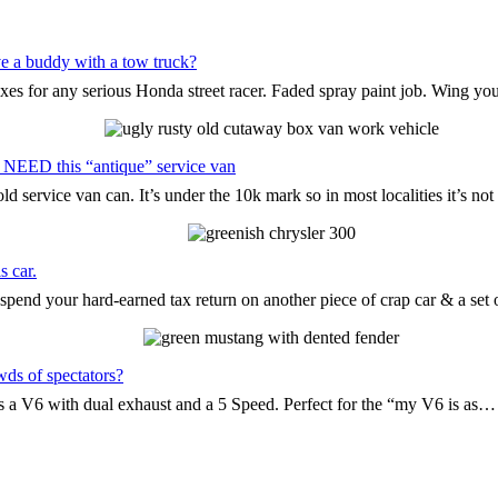
e a buddy with a tow truck?
oxes for any serious Honda street racer. Faded spray paint job. Wing yo
 NEED this “antique” service van
d service van can. It’s under the 10k mark so in most localities it’s n
s car.
pend your hard-earned tax return on another piece of crap car & a set
wds of spectators?
t’s a V6 with dual exhaust and a 5 Speed. Perfect for the “my V6 is as…