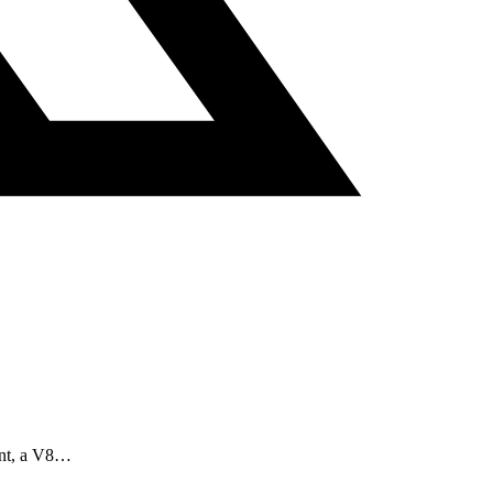
aint, a V8…