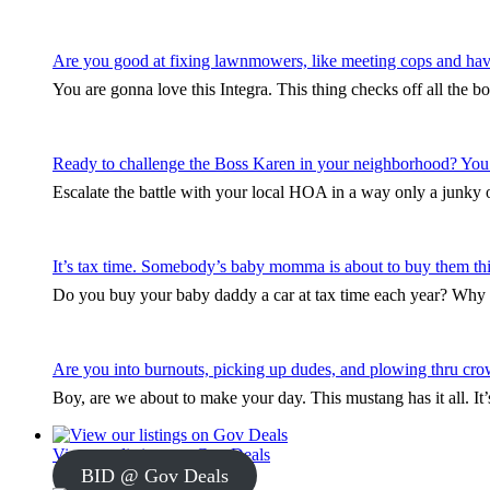
Are you good at fixing lawnmowers, like meeting cops and hav
You are gonna love this Integra. This thing checks off all the b
Ready to challenge the Boss Karen in your neighborhood? You
Escalate the battle with your local HOA in a way only a junky ol
It’s tax time. Somebody’s baby momma is about to buy them thi
Do you buy your baby daddy a car at tax time each year? Why s
Are you into burnouts, picking up dudes, and plowing thru cro
Boy, are we about to make your day. This mustang has it all. I
View our listings on Gov Deals
BID @ Gov Deals