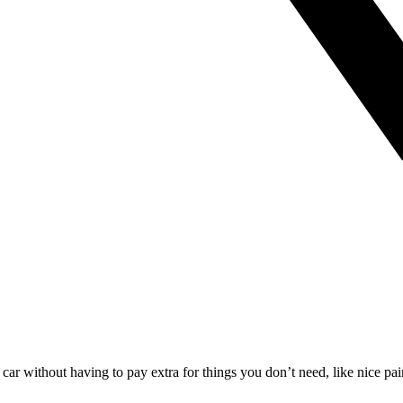
s car without having to pay extra for things you don’t need, like nice p