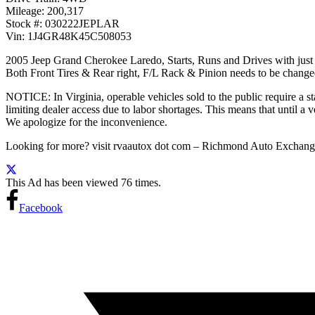
Mileage: 200,317
Stock #: 030222JEPLAR
Vin: 1J4GR48K45C508053
2005 Jeep Grand Cherokee Laredo, Starts, Runs and Drives with just o
Both Front Tires & Rear right, F/L Rack & Pinion needs to be changed
NOTICE: In Virginia, operable vehicles sold to the public require a sta
limiting dealer access due to labor shortages. This means that until a ve
We apologize for the inconvenience.
Looking for more? visit rvaautox dot com – Richmond Auto Exch
This Ad has been viewed 76 times.
Facebook