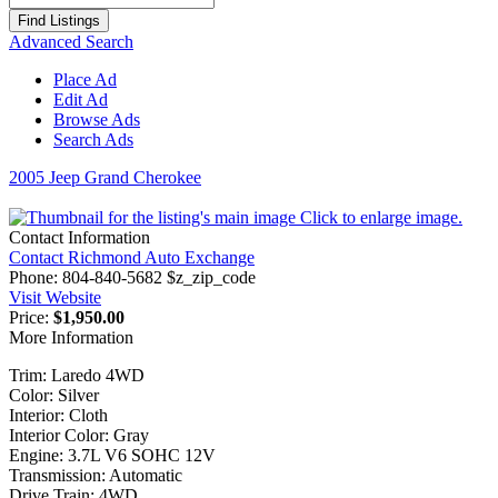
for:
Advanced Search
Place Ad
Edit Ad
Browse Ads
Search Ads
2005 Jeep Grand Cherokee
Click to enlarge image.
Contact Information
Contact Richmond Auto Exchange
Phone:
804-840-5682 $z_zip_code
Visit Website
Price:
$1,950.00
More Information
Trim: Laredo 4WD
Color: Silver
Interior: Cloth
Interior Color: Gray
Engine: 3.7L V6 SOHC 12V
Transmission: Automatic
Drive Train: 4WD