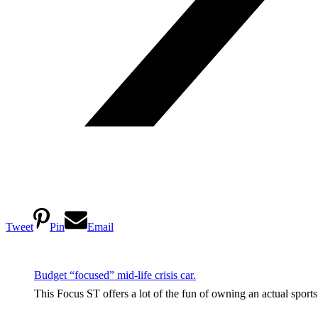
Tweet
Pin
Email
Budget “focused” mid-life crisis car.
This Focus ST offers a lot of the fun of owning an actual sport