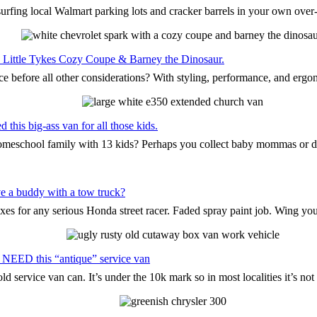
surfing local Walmart parking lots and cracker barrels in your own ove
the Little Tykes Cozy Coupe & Barney the Dinosaur.
ce before all other considerations? With styling, performance, and ergo
this big-ass van for all those kids.
 homeschool family with 13 kids? Perhaps you collect baby mommas or 
e a buddy with a tow truck?
oxes for any serious Honda street racer. Faded spray paint job. Wing yo
 NEED this “antique” service van
d service van can. It’s under the 10k mark so in most localities it’s n