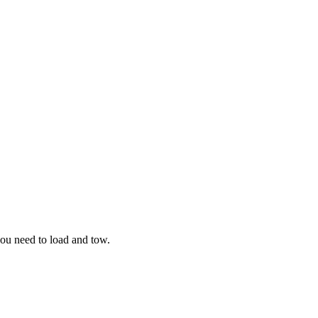
you need to load and tow.