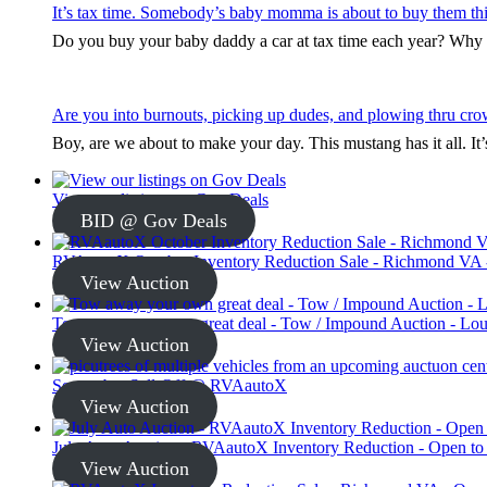
It’s tax time. Somebody’s baby momma is about to buy them thi
Do you buy your baby daddy a car at tax time each year? Why s
Are you into burnouts, picking up dudes, and plowing thru cro
Boy, are we about to make your day. This mustang has it all. I
View our listings on Gov Deals
BID @ Gov Deals
RVAautoX October Inventory Reduction Sale - Richmond VA -
View Auction
Tow away your own great deal - Tow / Impound Auction - Loui
View Auction
September Sell-Off @ RVAautoX
View Auction
July Auto Auction - RVAautoX Inventory Reduction - Open to
View Auction