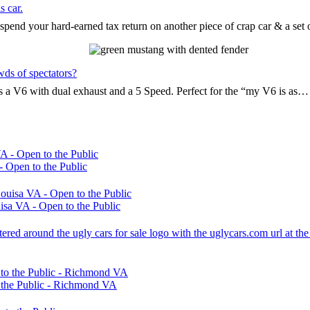
s car.
pend your hard-earned tax return on another piece of crap car & a set
wds of spectators?
t’s a V6 with dual exhaust and a 5 Speed. Perfect for the “my V6 is as…
 Open to the Public
sa VA - Open to the Public
 the Public - Richmond VA