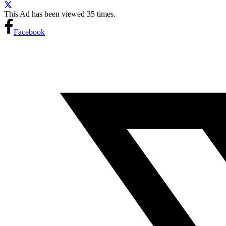
This Ad has been viewed 35 times.
Facebook