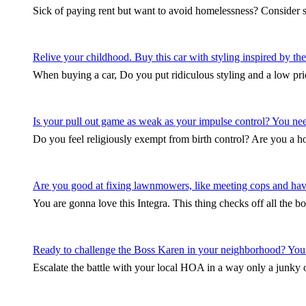
Sick of paying rent but want to avoid homelessness? Consider 
Relive your childhood. Buy this car with styling inspired by 
When buying a car, Do you put ridiculous styling and a low pri
Is your pull out game as weak as your impulse control? You need 
Do you feel religiously exempt from birth control? Are you a
Are you good at fixing lawnmowers, like meeting cops and hav
You are gonna love this Integra. This thing checks off all the b
Ready to challenge the Boss Karen in your neighborhood? You
Escalate the battle with your local HOA in a way only a junky ol