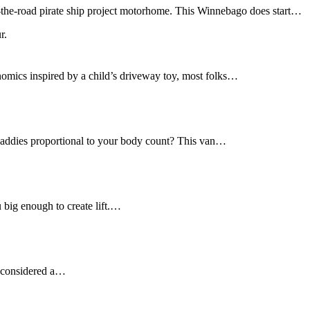
r-the-road pirate ship project motorhome. This Winnebago does start…
nomics inspired by a child’s driveway toy, most folks…
daddies proportional to your body count? This van…
u big enough to create lift.…
ot considered a…