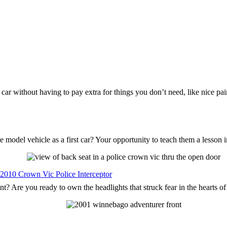
s car without having to pay extra for things you don’t need, like nice p
 model vehicle as a first car? Your opportunity to teach them a lesson 
 2010 Crown Vic Police Interceptor
nt? Are you ready to own the headlights that struck fear in the hearts o