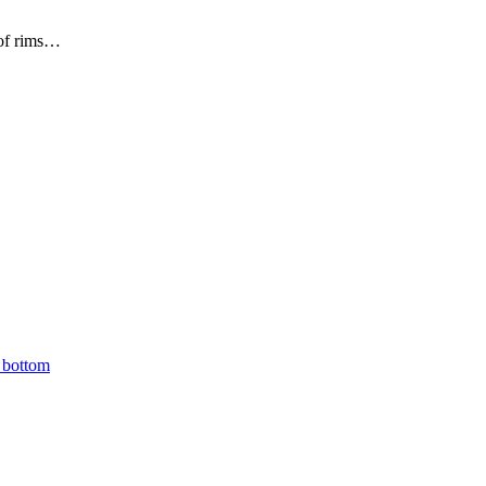
 of rims…