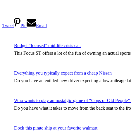
Tweet
Pin
Email
Budget “focused” mid-life crisis car.
This Focus ST offers a lot of the fun of owning an actual sport
Everything you typically expect from a cheap Nissan
Do you have an entitled new driver expecting a low-mileage late
Who wants to play an nostalgic game of “Cops or Old People”
Do you have what it takes to move from the back seat to the fro
Dock this pirate ship at your favorite walmart