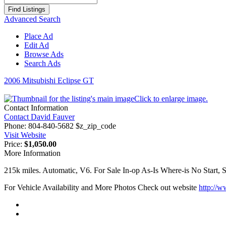
for:
Advanced Search
Place Ad
Edit Ad
Browse Ads
Search Ads
2006 Mitsubishi Eclipse GT
Click to enlarge image.
Contact Information
Contact David Fauver
Phone:
804-840-5682 $z_zip_code
Visit Website
Price:
$1,050.00
More Information
215k miles. Automatic, V6. For Sale In-op As-Is Where-is No Start, S
For Vehicle Availability and More Photos Check out website
http://