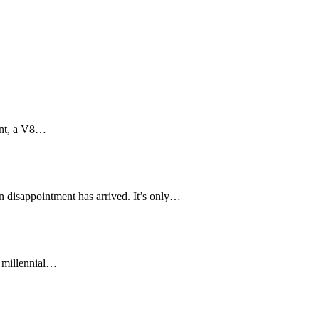
aint, a V8…
in disappointment has arrived. It’s only…
f millennial…