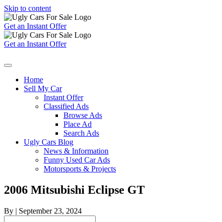
Skip to content
Get an Instant Offer
Get an Instant Offer
Home
Sell My Car
Instant Offer
Classified Ads
Browse Ads
Place Ad
Search Ads
Ugly Cars Blog
News & Information
Funny Used Car Ads
Motorsports & Projects
2006 Mitsubishi Eclipse GT
By
|
September 23, 2024
Search