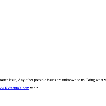
tarter Issue, Any other possible issues are unknown to us. Bring what 
www.RVAautoX.com
vadlr