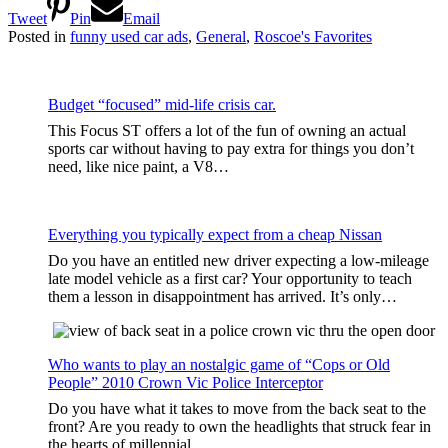
Tweet
Pin
Email
Posted in
funny used car ads
,
General
,
Roscoe's Favorites
Budget “focused” mid-life crisis car.
This Focus ST offers a lot of the fun of owning an actual
sports car without having to pay extra for things you don’t
need, like nice paint, a V8…
Everything you typically expect from a cheap Nissan
Do you have an entitled new driver expecting a low-mileage
late model vehicle as a first car? Your opportunity to teach
them a lesson in disappointment has arrived. It’s only…
Who wants to play an nostalgic game of “Cops or Old
People” 2010 Crown Vic Police Interceptor
Do you have what it takes to move from the back seat to the
front? Are you ready to own the headlights that struck fear in
the hearts of millennial…