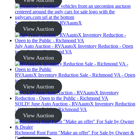
September Sell-Off @ RVAautoX
View Auction
July Auto Auction - RVAautoX Inventory Reduction - Open
to the Public - Richmond VA
View Auction
RVAautoX Inventory Reduction Sale - Richmond VA - Open
to the Public
View Auction
SOLD! June Auto Auction - RVAautoX Inventory Reduction
- Open to the Public - Richmond VA
View Auction
Richmond Rust Farm "Make an offer" For Sale by Owner &
Dealer