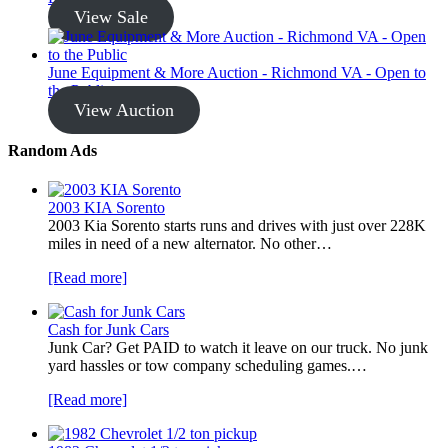
View Sale
June Equipment & More Auction - Richmond VA - Open to
the Public
View Auction
Random Ads
2003 KIA Sorento
2003 Kia Sorento starts runs and drives with just over 228K
miles in need of a new alternator. No other…
[Read more]
Cash for Junk Cars
Junk Car? Get PAID to watch it leave on our truck. No junk
yard hassles or tow company scheduling games.…
[Read more]