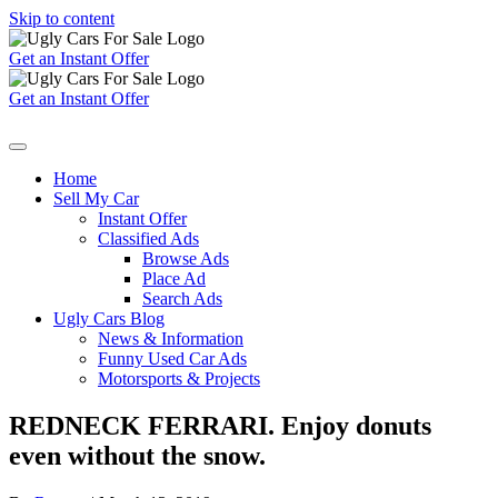
Skip to content
Get an Instant Offer
Get an Instant Offer
Home
Sell My Car
Instant Offer
Classified Ads
Browse Ads
Place Ad
Search Ads
Ugly Cars Blog
News & Information
Funny Used Car Ads
Motorsports & Projects
REDNECK FERRARI. Enjoy donuts
even without the snow.