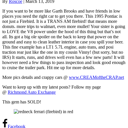
By
Roscoe
|
March 13, 2019
If you want to be more like Garth Brooks and have friends in low
places you need the right car to get you there. This 1995 Pontiac is
not just a Firebird. It is a TRANS AM firebird! that means more
donuts. more trips to walmart, even more mullet! Your sister is going
to LOVE the V8 power under the hood of this thing but that’s not
all. Its got a big ole spoiler on the back to keep that power on the
ground and easy to clean leather interior in case you spill your beer.
This fine example has a LT1 5.7L engine, auto trans, and posi
traction rear just like the one in my cousin Vinny! (but sorry, but no
IRS) It starts, runs, and drives well even has a few new parts! It will
however need a few things to pass inspection and look good enough
to cruise the trailer park. Hit me up for more details.
More pics details and crappy cars @
www.CREAMoftheCRAP.net
Want to keep up with my latest posts? Follow my page
@
Richmond Auto Exchange
This gem has SOLD!
Facebook