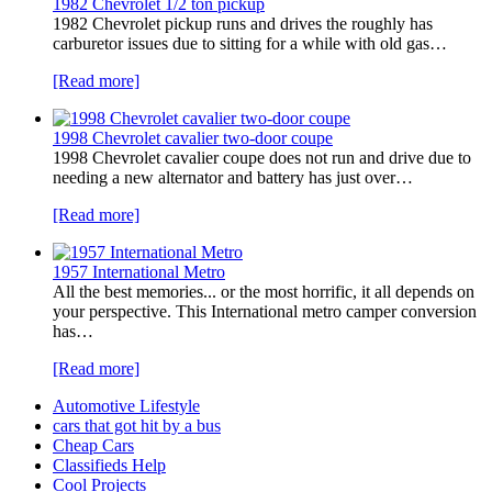
1982 Chevrolet 1/2 ton pickup
1982 Chevrolet pickup runs and drives the roughly has
carburetor issues due to sitting for a while with old gas…
[Read more]
1998 Chevrolet cavalier two-door coupe
1998 Chevrolet cavalier coupe does not run and drive due to
needing a new alternator and battery has just over…
[Read more]
1957 International Metro
All the best memories... or the most horrific, it all depends on
your perspective. This International metro camper conversion
has…
[Read more]
Automotive Lifestyle
cars that got hit by a bus
Cheap Cars
Classifieds Help
Cool Projects