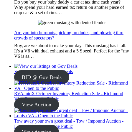
Do you buy your baby daddy a car at tax time each year?
Why spend your hard-earned tax return on another piece of
crap car & a set of rims…
Are you into burnouts, picking up dudes, and plowing thru
crowds of spectators?
Boy, are we about to make your day. This mustang has it all.
It’s a V6 with dual exhaust and a 5 Speed. Perfect for the “my
V6 is as…
View our listings on Gov Deals
BID @ Gov Deals
RVAautoX October Inventory Reduction Sale - Richmond
VA - Open to the Public
View Auction
Tow away your own great deal - Tow / Impound Auction -
Louisa VA - Open to the Public
View Auction