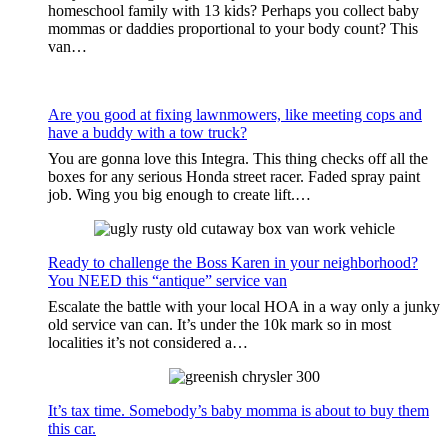
homeschool family with 13 kids? Perhaps you collect baby
mommas or daddies proportional to your body count? This
van…
Are you good at fixing lawnmowers, like meeting cops and
have a buddy with a tow truck?
You are gonna love this Integra. This thing checks off all the
boxes for any serious Honda street racer. Faded spray paint
job. Wing you big enough to create lift.…
Ready to challenge the Boss Karen in your neighborhood?
You NEED this “antique” service van
Escalate the battle with your local HOA in a way only a junky
old service van can. It’s under the 10k mark so in most
localities it’s not considered a…
It’s tax time. Somebody’s baby momma is about to buy them
this car.