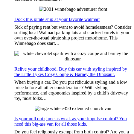
Dock this pirate ship at your favorite walmart
Sick of paying rent but want to avoid homelessness? Consider
surfing local Walmart parking lots and cracker barrels in your
own over-the-road pirate ship project motorhome. This
Winnebago does start…
Relive your childhood. Buy this car with styling inspired by
the Little Tykes Cozy Coupe & Barney the Dinosaur.
When buying a car, Do you put ridiculous styling and a low
price before all other considerations? With styling,
performance, and ergonomics inspired by a child’s driveway
toy, most folks…
Is your pull out game as weak as your impulse control? You
need this big-ass van for all those kids.
Do you feel religiously exempt from birth control? Are you a