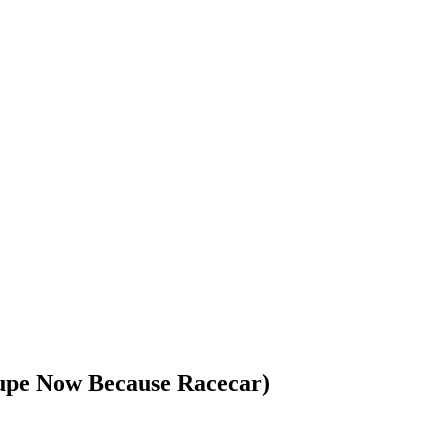
upe Now Because Racecar)