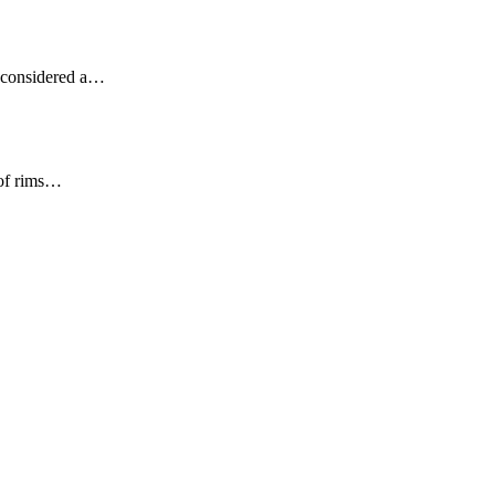
ot considered a…
 of rims…