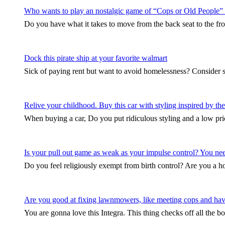
Who wants to play an nostalgic game of “Cops or Old People”
Do you have what it takes to move from the back seat to the fro
Dock this pirate ship at your favorite walmart
Sick of paying rent but want to avoid homelessness? Consider 
Relive your childhood. Buy this car with styling inspired by 
When buying a car, Do you put ridiculous styling and a low pri
Is your pull out game as weak as your impulse control? You need 
Do you feel religiously exempt from birth control? Are you a
Are you good at fixing lawnmowers, like meeting cops and hav
You are gonna love this Integra. This thing checks off all the b