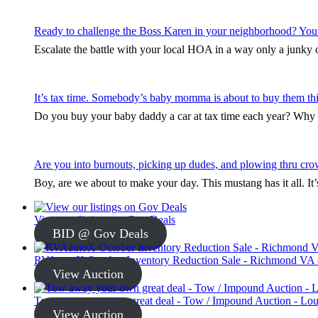
Ready to challenge the Boss Karen in your neighborhood? You
Escalate the battle with your local HOA in a way only a junky ol
It’s tax time. Somebody’s baby momma is about to buy them thi
Do you buy your baby daddy a car at tax time each year? Why s
Are you into burnouts, picking up dudes, and plowing thru cro
Boy, are we about to make your day. This mustang has it all. I
View our listings on Gov Deals
BID @ Gov Deals
RVAautoX October Inventory Reduction Sale - Richmond VA -
View Auction
Tow away your own great deal - Tow / Impound Auction - Loui
View Auction