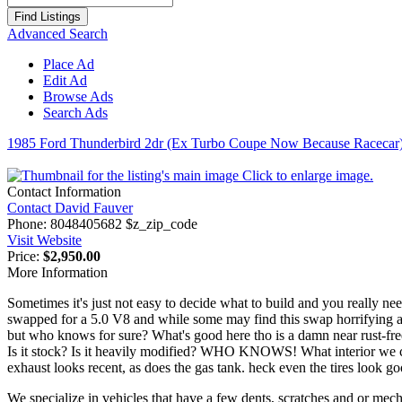
for:
Advanced Search
Place Ad
Edit Ad
Browse Ads
Search Ads
1985 Ford Thunderbird 2dr (Ex Turbo Coupe Now Because Racecar
Click to enlarge image.
Contact Information
Contact David Fauver
Phone:
8048405682 $z_zip_code
Visit Website
Price:
$2,950.00
More Information
Sometimes it's just not easy to decide what to build and you really ne
swapped for a 5.0 V8 and while some may find this swap horrifying at
but who knows for sure? What's good here tho is a damn near rust-fre
Is it stock? Is it heavily modified? WHO KNOWS! What interior we can s
exhaust looks recent, as does the gas tank. heck even the tires look goo
We specialize in vehicles that have a few dents, scratches and or m