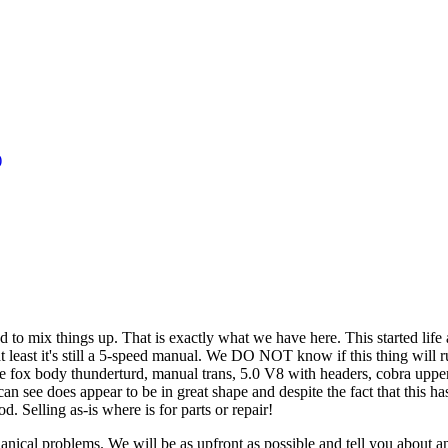
)
ed to mix things up. That is exactly what we have here. This started life
 least it's still a 5-speed manual. We DO NOT know if this thing will 
e fox body thunderturd, manual trans, 5.0 V8 with headers, cobra upper 
ee does appear to be in great shape and despite the fact that this has a
d. Selling as-is where is for parts or repair!
echanical problems. We will be as upfront as possible and tell you ab