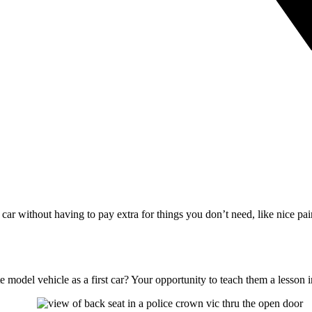
s car without having to pay extra for things you don’t need, like nice p
 model vehicle as a first car? Your opportunity to teach them a lesson 