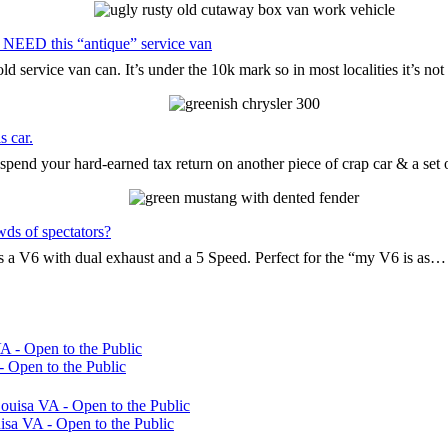
 NEED this “antique” service van
d service van can. It’s under the 10k mark so in most localities it’s n
s car.
pend your hard-earned tax return on another piece of crap car & a set
wds of spectators?
t’s a V6 with dual exhaust and a 5 Speed. Perfect for the “my V6 is as…
 Open to the Public
sa VA - Open to the Public