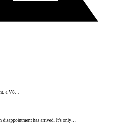
aint, a V8…
in disappointment has arrived. It’s only…