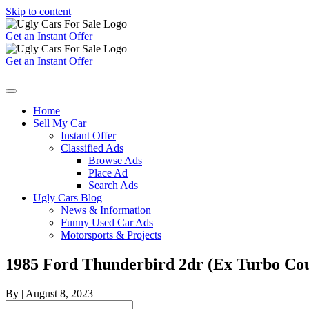
Skip to content
Get an Instant Offer
Get an Instant Offer
Home
Sell My Car
Instant Offer
Classified Ads
Browse Ads
Place Ad
Search Ads
Ugly Cars Blog
News & Information
Funny Used Car Ads
Motorsports & Projects
1985 Ford Thunderbird 2dr (Ex Turbo Co
By
|
August 8, 2023
Search