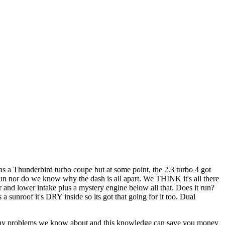
 as a Thunderbird turbo coupe but at some point, the 2.3 turbo 4 got
run nor do we know why the dash is all apart. We THINK it's all there
and lower intake plus a mystery engine below all that. Does it run?
 sunroof it's DRY inside so its got that going for it too. Dual
out any problems we know about and this knowledge can save you money