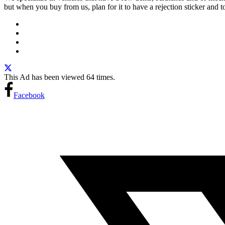
but when you buy from us, plan for it to have a rejection sticker an
This Ad has been viewed 64 times.
Facebook