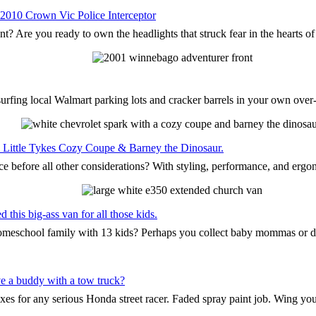
 2010 Crown Vic Police Interceptor
nt? Are you ready to own the headlights that struck fear in the hearts o
surfing local Walmart parking lots and cracker barrels in your own ove
the Little Tykes Cozy Coupe & Barney the Dinosaur.
ce before all other considerations? With styling, performance, and ergo
this big-ass van for all those kids.
 homeschool family with 13 kids? Perhaps you collect baby mommas or 
e a buddy with a tow truck?
oxes for any serious Honda street racer. Faded spray paint job. Wing yo