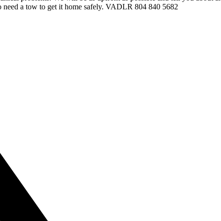
d to need a tow to get it home safely. VADLR 804 840 5682