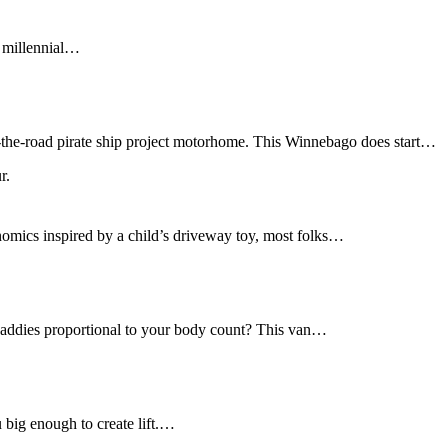
f millennial…
r-the-road pirate ship project motorhome. This Winnebago does start…
nomics inspired by a child’s driveway toy, most folks…
daddies proportional to your body count? This van…
u big enough to create lift.…