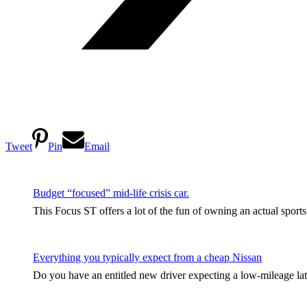
Tweet
Pin
Email
Budget “focused” mid-life crisis car.
This Focus ST offers a lot of the fun of owning an actual sport
Everything you typically expect from a cheap Nissan
Do you have an entitled new driver expecting a low-mileage late