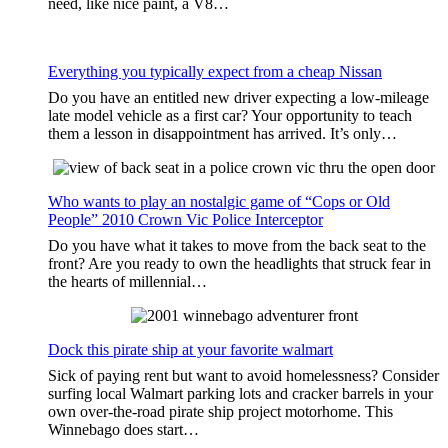
need, like nice paint, a V8…
Everything you typically expect from a cheap Nissan
Do you have an entitled new driver expecting a low-mileage
late model vehicle as a first car? Your opportunity to teach
them a lesson in disappointment has arrived. It’s only…
Who wants to play an nostalgic game of “Cops or Old
People” 2010 Crown Vic Police Interceptor
Do you have what it takes to move from the back seat to the
front? Are you ready to own the headlights that struck fear in
the hearts of millennial…
Dock this pirate ship at your favorite walmart
Sick of paying rent but want to avoid homelessness? Consider
surfing local Walmart parking lots and cracker barrels in your
own over-the-road pirate ship project motorhome. This
Winnebago does start…