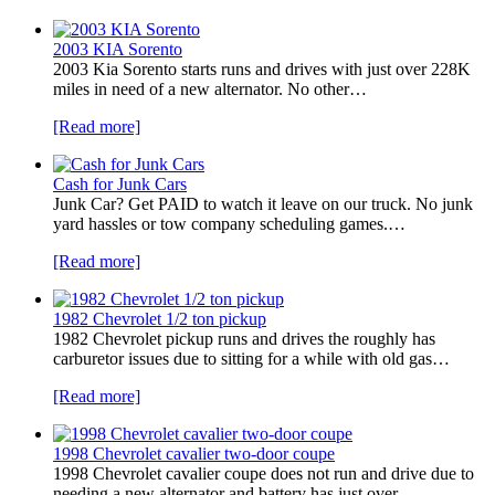
2003 KIA Sorento
2003 Kia Sorento starts runs and drives with just over 228K
miles in need of a new alternator. No other…
[Read more]
Cash for Junk Cars
Junk Car? Get PAID to watch it leave on our truck. No junk
yard hassles or tow company scheduling games.…
[Read more]
1982 Chevrolet 1/2 ton pickup
1982 Chevrolet pickup runs and drives the roughly has
carburetor issues due to sitting for a while with old gas…
[Read more]
1998 Chevrolet cavalier two-door coupe
1998 Chevrolet cavalier coupe does not run and drive due to
needing a new alternator and battery has just over…