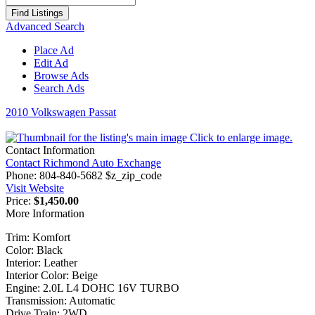
for:
Advanced Search
Place Ad
Edit Ad
Browse Ads
Search Ads
2010 Volkswagen Passat
Click to enlarge image.
Contact Information
Contact Richmond Auto Exchange
Phone:
804-840-5682 $z_zip_code
Visit Website
Price:
$1,450.00
More Information
Trim: Komfort
Color: Black
Interior: Leather
Interior Color: Beige
Engine: 2.0L L4 DOHC 16V TURBO
Transmission: Automatic
Drive Train: 2WD