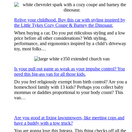
Relive your childhood. Buy this car with styling inspired by
the Little Tykes Cozy Coupe & Barney the Dinosaur.
When buying a car, Do you put ridiculous styling and a low
price before all other considerations? With styling,
performance, and ergonomics inspired by a child’s driveway
toy, most folks…
Is your pull out game as weak as your impulse control? You
need this big-ass van for all those kids.
Do you feel religiously exempt from birth control? Are you a
homeschool family with 13 kids? Perhaps you collect baby
mommas or daddies proportional to your body count? This
van…
Are you good at fixing lawnmowers, like meeting cops and
have a buddy with a tow truck?
You are gonna love this Integra. This thing checks off all the