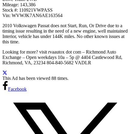
Mileage: 143,386
Stock #: 110921VWPASS
Vin: WVWJK7AN6AE163564
2010 Volkswagen Passat does not Start, Run, Or Drive due to a
timing issue resulting in the need of a new engine, well maintained
Interior, vehicle has under 144K miles. No other known issues at
this time.
Looking for more? visit rvaautox dot com – Richmond Auto
Exchange – Open weekdays 10a – 5p @ 4404 Castlewood Rd,
Richmond, VA, 23234 804-840-5682 VADLR
This Ad has been viewed 88 times.
Facebook