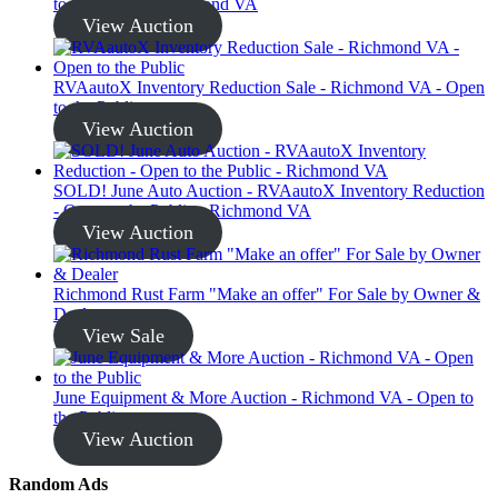
to the Public - Richmond VA
View Auction
RVAautoX Inventory Reduction Sale - Richmond VA - Open
to the Public
View Auction
SOLD! June Auto Auction - RVAautoX Inventory Reduction
- Open to the Public - Richmond VA
View Auction
Richmond Rust Farm "Make an offer" For Sale by Owner &
Dealer
View Sale
June Equipment & More Auction - Richmond VA - Open to
the Public
View Auction
Random Ads