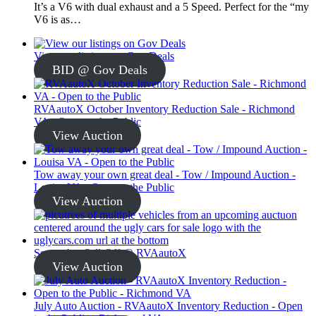
It’s a V6 with dual exhaust and a 5 Speed. Perfect for the “my
V6 is as…
View our listings on Gov Deals
BID @ Gov Deals
RVAautoX October Inventory Reduction Sale - Richmond
VA - Open to the Public
View Auction
Tow away your own great deal - Tow / Impound Auction -
Louisa VA - Open to the Public
View Auction
September Sell-Off @ RVAautoX
View Auction
July Auto Auction - RVAautoX Inventory Reduction - Open