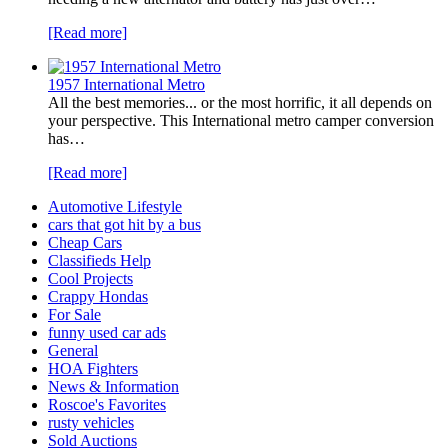
[Read more]
1957 International Metro
All the best memories... or the most horrific, it all depends on
your perspective. This International metro camper conversion
has…
[Read more]
Automotive Lifestyle
cars that got hit by a bus
Cheap Cars
Classifieds Help
Cool Projects
Crappy Hondas
For Sale
funny used car ads
General
HOA Fighters
News & Information
Roscoe's Favorites
rusty vehicles
Sold Auctions