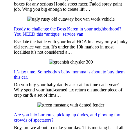
boxes for any serious Honda street racer. Faded spray paint
job. Wing you big enough to create lift.…
Ready to challenge the Boss Karen in your neighborhood?
You NEED this “antique” service van
Escalate the battle with your local HOA in a way only a junky
old service van can. It’s under the 10k mark so in most
localities it’s not considered a…
It’s tax time. Somebody’s baby momma is about to buy them
this car.
Do you buy your baby daddy a car at tax time each year?
Why spend your hard-earned tax return on another piece of
crap car & a set of rims…
Are you into burnouts, picking up dudes, and plowing thru
crowds of spectators?
Boy, are we about to make your day. This mustang has it all.