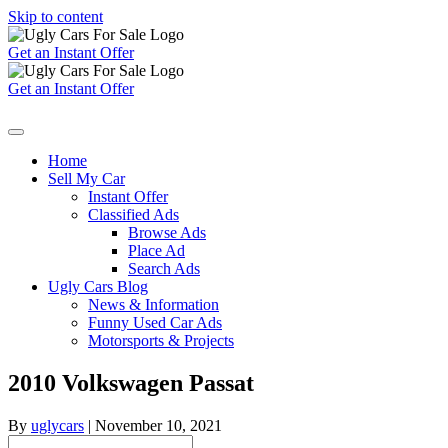
Skip to content
Get an Instant Offer
Get an Instant Offer
Home
Sell My Car
Instant Offer
Classified Ads
Browse Ads
Place Ad
Search Ads
Ugly Cars Blog
News & Information
Funny Used Car Ads
Motorsports & Projects
2010 Volkswagen Passat
By
uglycars
|
November 10, 2021
Search