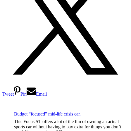
Tweet
Pin
Email
Budget “focused” mid-life crisis car.
This Focus ST offers a lot of the fun of owning an actual
sports car without having to pay extra for things you don’t