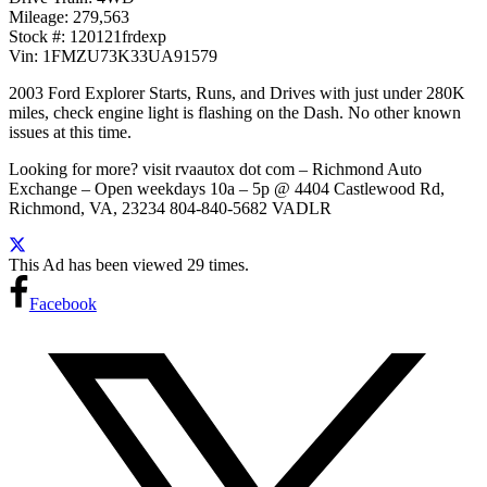
Mileage: 279,563
Stock #: 120121frdexp
Vin: 1FMZU73K33UA91579
2003 Ford Explorer Starts, Runs, and Drives with just under 280K
miles, check engine light is flashing on the Dash. No other known
issues at this time.
Looking for more? visit rvaautox dot com – Richmond Auto
Exchange – Open weekdays 10a – 5p @ 4404 Castlewood Rd,
Richmond, VA, 23234 804-840-5682 VADLR
This Ad has been viewed 29 times.
Facebook