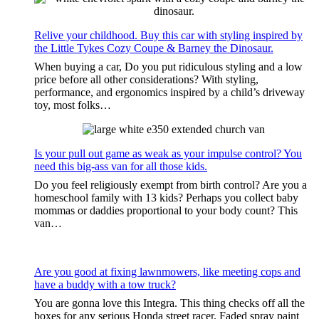
Relive your childhood. Buy this car with styling inspired by
the Little Tykes Cozy Coupe & Barney the Dinosaur.
When buying a car, Do you put ridiculous styling and a low
price before all other considerations? With styling,
performance, and ergonomics inspired by a child’s driveway
toy, most folks…
Is your pull out game as weak as your impulse control? You
need this big-ass van for all those kids.
Do you feel religiously exempt from birth control? Are you a
homeschool family with 13 kids? Perhaps you collect baby
mommas or daddies proportional to your body count? This
van…
Are you good at fixing lawnmowers, like meeting cops and
have a buddy with a tow truck?
You are gonna love this Integra. This thing checks off all the
boxes for any serious Honda street racer. Faded spray paint