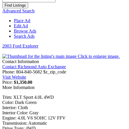
for:
Advanced Search
Place Ad
Edit Ad
Browse Ads
Search Ads
2003 Ford Explorer
Click to enlarge image.
Contact Information
Contact Richmond Auto Exchange
Phone:
804-840-5682 $z_zip_code
Visit Website
Price:
$1,350.00
More Information
Trim: XLT Sport 4.0L 4WD
Color: Dark Green
Interior: Cloth
Interior Color: Gray
Engine: 4.0L V6 SOHC 12V FFV
Transmission: Automatic
Drive Train: 4WD