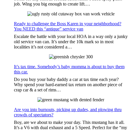
job. Wing you big enough to create lift.…
Ready to challenge the Boss Karen in your neighborhood?
You NEED this “antique” service van
Escalate the battle with your local HOA in a way only a junky
old service van can. It’s under the 10k mark so in most
localities it’s not considered a…
It’s tax time. Somebody’s baby momma is about to buy them
this car.
Do you buy your baby daddy a car at tax time each year?
Why spend your hard-earned tax return on another piece of
crap car & a set of rims…
Are you into burnouts, picking up dudes, and plowing thru
crowds of spectators?
Boy, are we about to make your day. This mustang has it all.
It’s a V6 with dual exhaust and a 5 Speed. Perfect for the “my