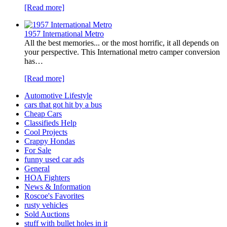
[Read more]
1957 International Metro
All the best memories... or the most horrific, it all depends on
your perspective. This International metro camper conversion
has…
[Read more]
Automotive Lifestyle
cars that got hit by a bus
Cheap Cars
Classifieds Help
Cool Projects
Crappy Hondas
For Sale
funny used car ads
General
HOA Fighters
News & Information
Roscoe's Favorites
rusty vehicles
Sold Auctions
stuff with bullet holes in it