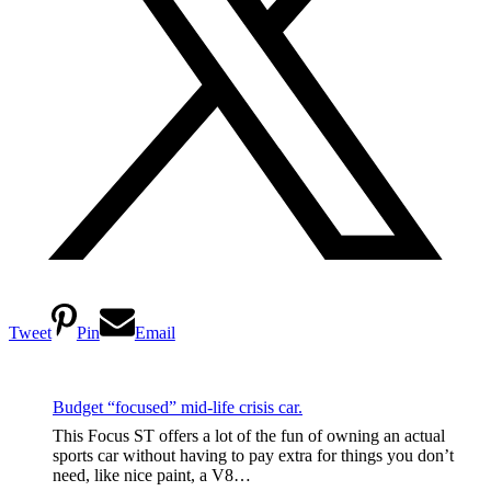
Tweet
Pin
Email
Budget “focused” mid-life crisis car.
This Focus ST offers a lot of the fun of owning an actual
sports car without having to pay extra for things you don’t
need, like nice paint, a V8…