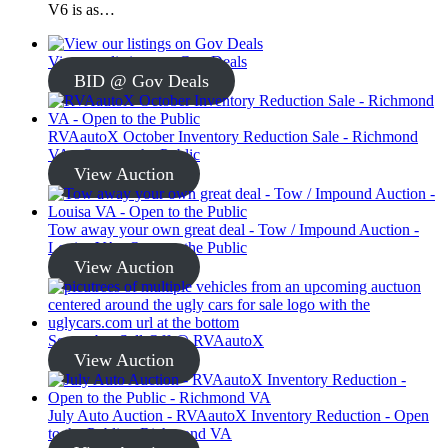
V6 is as…
View our listings on Gov Deals
BID @ Gov Deals
RVAautoX October Inventory Reduction Sale - Richmond
VA - Open to the Public
View Auction
Tow away your own great deal - Tow / Impound Auction -
Louisa VA - Open to the Public
View Auction
September Sell-Off @ RVAautoX
View Auction
July Auto Auction - RVAautoX Inventory Reduction - Open
to the Public - Richmond VA