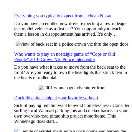
Everything you typically expect from a cheap Nissan
Do you have an entitled new driver expecting a low-mileage
late model vehicle as a first car? Your opportunity to teach
them a lesson in disappointment has arrived. It’s only…
Who wants to play an nostalgic game of “Cops or Old
People” 2010 Crown Vic Police Interceptor
Do you have what it takes to move from the back seat to the
front? Are you ready to own the headlights that struck fear in
the hearts of millennial…
Dock this pirate ship at your favorite walmart
Sick of paying rent but want to avoid homelessness? Consider
surfing local Walmart parking lots and cracker barrels in your
own over-the-road pirate ship project motorhome. This
Winnebago does start…