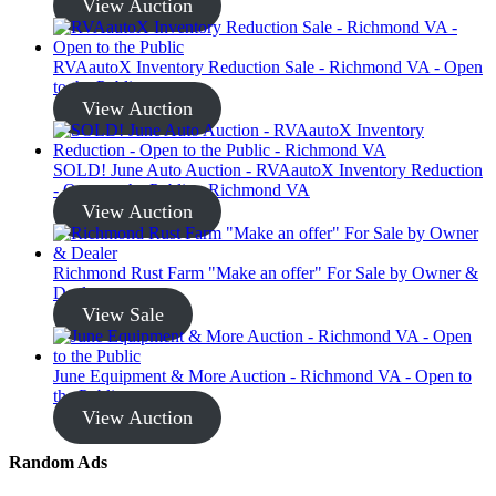
View Auction
RVAautoX Inventory Reduction Sale - Richmond VA - Open
to the Public
View Auction
SOLD! June Auto Auction - RVAautoX Inventory Reduction
- Open to the Public - Richmond VA
View Auction
Richmond Rust Farm "Make an offer" For Sale by Owner &
Dealer
View Sale
June Equipment & More Auction - Richmond VA - Open to
the Public
View Auction
Random Ads