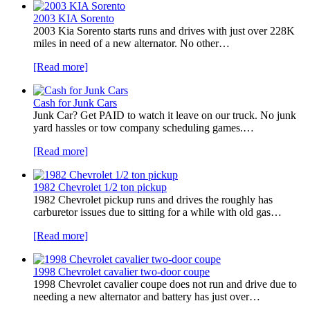
2003 KIA Sorento
2003 Kia Sorento starts runs and drives with just over 228K
miles in need of a new alternator. No other…
[Read more]
Cash for Junk Cars
Junk Car? Get PAID to watch it leave on our truck. No junk
yard hassles or tow company scheduling games.…
[Read more]
1982 Chevrolet 1/2 ton pickup
1982 Chevrolet pickup runs and drives the roughly has
carburetor issues due to sitting for a while with old gas…
[Read more]
1998 Chevrolet cavalier two-door coupe
1998 Chevrolet cavalier coupe does not run and drive due to
needing a new alternator and battery has just over…