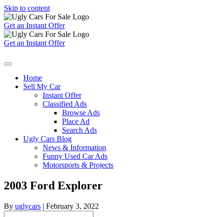
Skip to content
Get an Instant Offer
Get an Instant Offer
Home
Sell My Car
Instant Offer
Classified Ads
Browse Ads
Place Ad
Search Ads
Ugly Cars Blog
News & Information
Funny Used Car Ads
Motorsports & Projects
2003 Ford Explorer
By
uglycars
|
February 3, 2022
Search