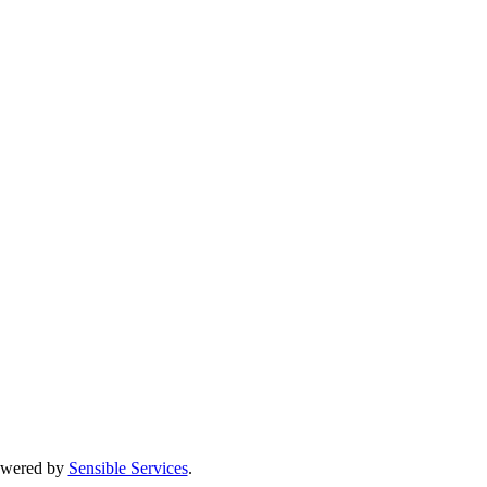
Powered by
Sensible Services
.