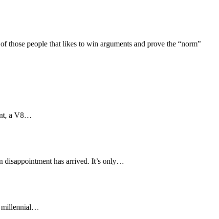
 those people that likes to win arguments and prove the “norm”
aint, a V8…
in disappointment has arrived. It’s only…
f millennial…