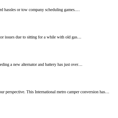
yard hassles or tow company scheduling games.…
r issues due to sitting for a while with old gas…
eding a new alternator and battery has just over…
n your perspective. This International metro camper conversion has…