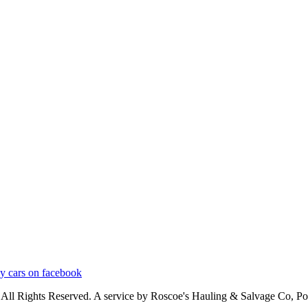
ly cars on facebook
 All Rights Reserved. A service by Roscoe's Hauling & Salvage Co, 