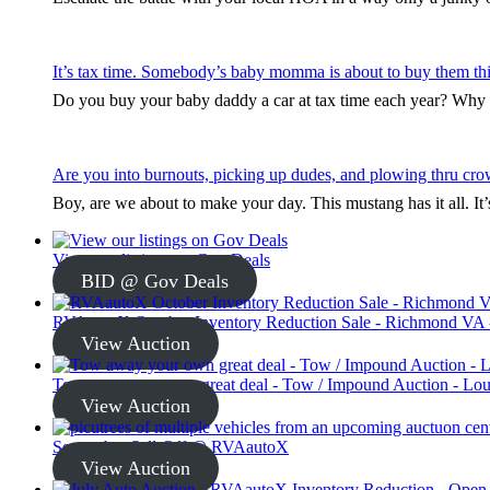
It’s tax time. Somebody’s baby momma is about to buy them thi
Do you buy your baby daddy a car at tax time each year? Why s
Are you into burnouts, picking up dudes, and plowing thru cro
Boy, are we about to make your day. This mustang has it all. I
View our listings on Gov Deals
BID @ Gov Deals
RVAautoX October Inventory Reduction Sale - Richmond VA -
View Auction
Tow away your own great deal - Tow / Impound Auction - Loui
View Auction
September Sell-Off @ RVAautoX
View Auction