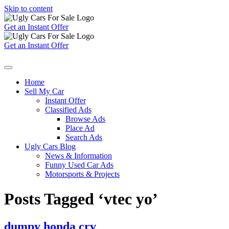
Skip to content
Get an Instant Offer
Get an Instant Offer
Home
Sell My Car
Instant Offer
Classified Ads
Browse Ads
Place Ad
Search Ads
Ugly Cars Blog
News & Information
Funny Used Car Ads
Motorsports & Projects
Posts Tagged ‘vtec yo’
dumpy honda crv