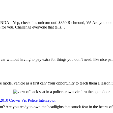
DA – Yep, check this unicorn out! $850 Richmond, VA Are you one of
e for you. Challenge everyone that tells…
s car without having to pay extra for things you don’t need, like nice p
 model vehicle as a first car? Your opportunity to teach them a lesson 
 2010 Crown Vic Police Interceptor
nt? Are you ready to own the headlights that struck fear in the hearts o