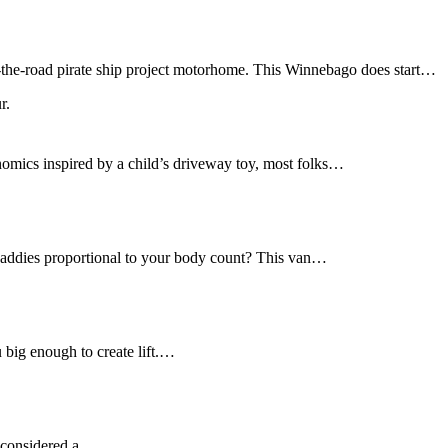
r-the-road pirate ship project motorhome. This Winnebago does start…
nomics inspired by a child’s driveway toy, most folks…
daddies proportional to your body count? This van…
u big enough to create lift.…
ot considered a…