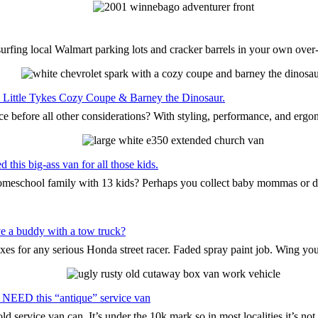
surfing local Walmart parking lots and cracker barrels in your own ove
the Little Tykes Cozy Coupe & Barney the Dinosaur.
ce before all other considerations? With styling, performance, and ergo
this big-ass van for all those kids.
 homeschool family with 13 kids? Perhaps you collect baby mommas or 
e a buddy with a tow truck?
oxes for any serious Honda street racer. Faded spray paint job. Wing yo
 NEED this “antique” service van
d service van can. It’s under the 10k mark so in most localities it’s n