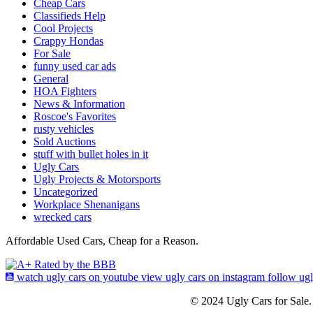
Cheap Cars
Classifieds Help
Cool Projects
Crappy Hondas
For Sale
funny used car ads
General
HOA Fighters
News & Information
Roscoe's Favorites
rusty vehicles
Sold Auctions
stuff with bullet holes in it
Ugly Cars
Ugly Projects & Motorsports
Uncategorized
Workplace Shenanigans
wrecked cars
Affordable Used Cars, Cheap for a Reason.
watch ugly cars on youtube
view ugly cars on instagram
follow ug
© 2024 Ugly Cars for Sale.