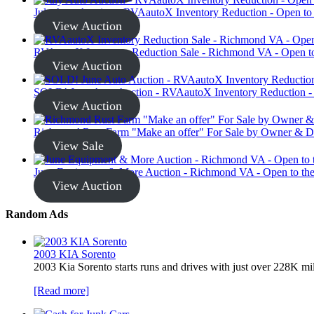
July Auto Auction - RVAautoX Inventory Reduction - Open to
View Auction
RVAautoX Inventory Reduction Sale - Richmond VA - Open to
View Auction
SOLD! June Auto Auction - RVAautoX Inventory Reduction - 
View Auction
Richmond Rust Farm "Make an offer" For Sale by Owner & D
View Sale
June Equipment & More Auction - Richmond VA - Open to the
View Auction
Random Ads
2003 KIA Sorento
2003 Kia Sorento starts runs and drives with just over 228K mi
[Read more]