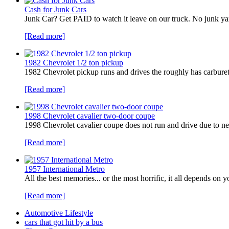
Cash for Junk Cars
Junk Car? Get PAID to watch it leave on our truck. No junk 
[Read more]
1982 Chevrolet 1/2 ton pickup
1982 Chevrolet pickup runs and drives the roughly has carbureto
[Read more]
1998 Chevrolet cavalier two-door coupe
1998 Chevrolet cavalier coupe does not run and drive due to ne
[Read more]
1957 International Metro
All the best memories... or the most horrific, it all depends o
[Read more]
Automotive Lifestyle
cars that got hit by a bus