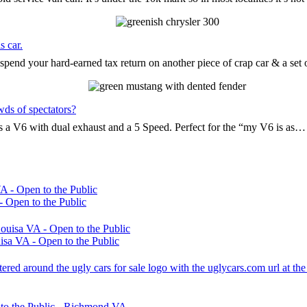
s car.
pend your hard-earned tax return on another piece of crap car & a set
wds of spectators?
t’s a V6 with dual exhaust and a 5 Speed. Perfect for the “my V6 is as…
 Open to the Public
sa VA - Open to the Public