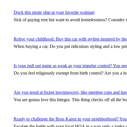
Dock this pirate ship at your favorite walmart
Sick of paying rent but want to avoid homelessness? Consider 
Relive your childhood. Buy this car with styling inspired by 
When buying a car, Do you put ridiculous styling and a low pri
Is your pull out game as weak as your impulse control? You need 
Do you feel religiously exempt from birth control? Are you a
Are you good at fixing lawnmowers, like meeting cops and hav
You are gonna love this Integra. This thing checks off all the b
Ready to challenge the Boss Karen in your neighborhood? You
Escalate the battle with your local HOA in a way only a junky ol