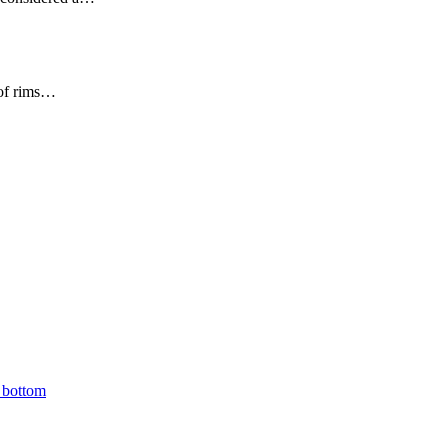
 of rims…