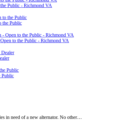
 the Public - Richmond VA
 the Public
Open to the Public - Richmond VA
ealer
 Public
les in need of a new alternator. No other…