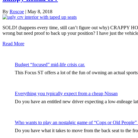
By
Roscoe
|
May 8, 2018
SOLD! (happens every time, still can’t figure out why) CRAPPY HON
wrong but need proof to back up your position? I have just the vehicl
Read More
Budget “focused” mid-life crisis car.
This Focus ST offers a lot of the fun of owning an actual sport
Everything you typically expect from a cheap Nissan
Do you have an entitled new driver expecting a low-mileage late
Who wants to play an nostalgic game of “Cops or Old People”
Do you have what it takes to move from the back seat to the fro